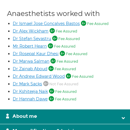
Anaesthetists worked with
Dr Ismael Jose Goncalves Bastos
Fee Assured
Dr Alex Wickham
Fee Assured
Dr Stefan Sevastru
Fee Assured
Mr Robert Hearn
Fee Assured
Dr Rosepal Kaur Dhesi
Fee Assured
Dr Marwa Salman
Fee Assured
Dr Zainab Aboud
Fee Assured
Dr Andrew Edward Wood
Fee Assured
Dr Mark Sacks
Not Fee Assured
Dr Kshiteeja Naik
Fee Assured
Dr Hannah Dawe
Fee Assured
About me