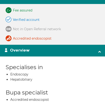
Fee assured
Verified account
Not in Open Referral network
Accredited endoscopist
Overview
Specialises in
Endoscopy
Hepatobiliary
Bupa specialist
Accredited endoscopist