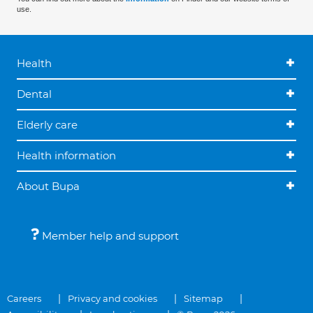
use.
Health
Dental
Elderly care
Health information
About Bupa
Member help and support
Careers
Privacy and cookies
Sitemap