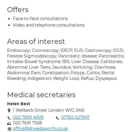
Offers
Face-to-face consultations
Video and telephone consultations
Areas of interest
Endoscopy; Colonoscopy; ERCP; EUS; Gastroscopy; OGD;
Flexible Sigmoidoscopy; Pancreatic disease; Pancreatitis;
Irritable Bowel Syndrome; IBS; Liver Disease; Gallstones;
Abnormal Liver Tests; Jaundice; Vomiting; Diarrhoea;
Abdominal Pain; Constipation; Polyps, Colitis; Rectal
Bleeding; Indigestion; Weight Loss; Reflux; Dyspepsia
Medical secretaries
Helen Best
1 Welbeck Street London W1G 0AR
020 7859 4009
07765 627947
020 7691 7558
office@drwadsworth.co.uk