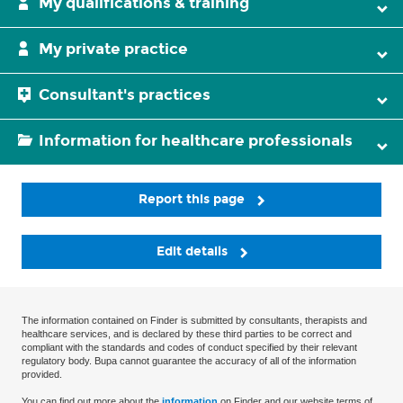
My qualifications & training
My private practice
Consultant's practices
Information for healthcare professionals
Report this page
Edit details
The information contained on Finder is submitted by consultants, therapists and
healthcare services, and is declared by these third parties to be correct and
compliant with the standards and codes of conduct specified by their relevant
regulatory body. Bupa cannot guarantee the accuracy of all of the information
provided.
You can find out more about the
information
on Finder and our website terms of