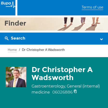
Terms of use
Finder
Search
Home
Dr Christopher A Wadsworth
Dr Christopher A
Wadsworth
Gastroenterology, General (internal)
06026886
medicine