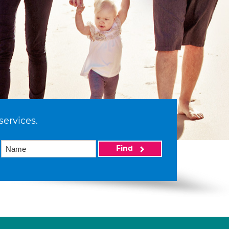
services.
Find