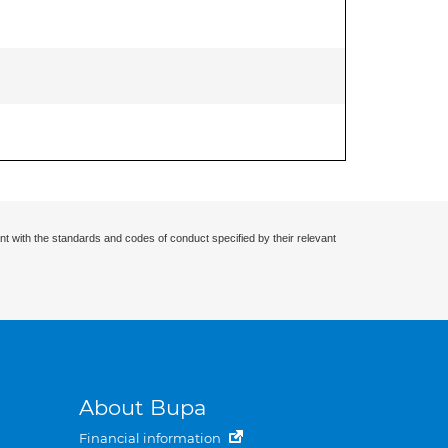
nt with the standards and codes of conduct specified by their relevant
About Bupa
Financial information