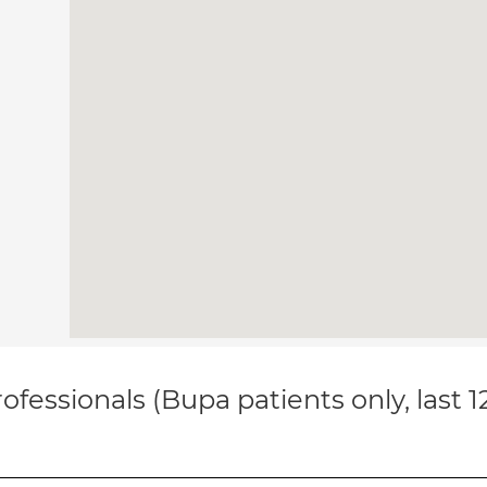
ofessionals (Bupa patients only, last 