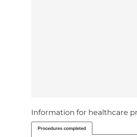
Information for healthcare pr
Procedures completed