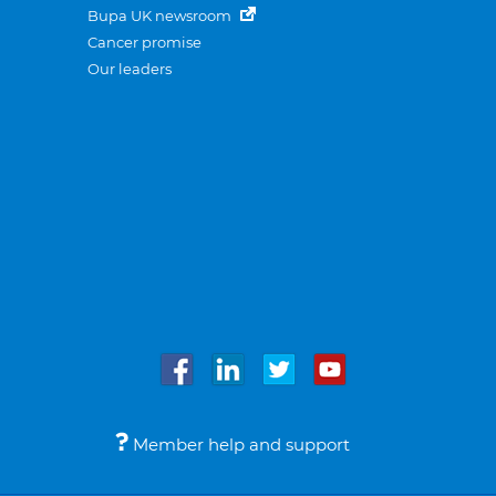
Bupa UK newsroom
Cancer promise
Our leaders
Member help and support