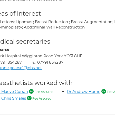
as of interest
 Lesions; Lipomas ; Breast Reduction ; Breast Augmentation;
minoplasty; Abdominal Wall Reconstruction
ical secretaries
earse
rk Hospital Wigginton Road York YO31 8HE
791 854287
07791 854287
anne.pearse1@nhs.net
aesthetists worked with
 Maeve Curran
Dr Andrew Horne
Fee Assured
Fee A
 Chris Smales
Fee Assured