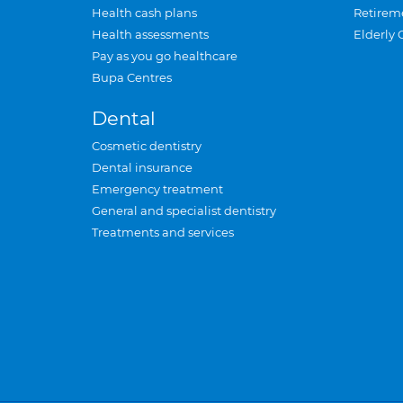
Health cash plans
Retirem
Health assessments
Elderly 
Pay as you go healthcare
Bupa Centres
Dental
Cosmetic dentistry
Dental insurance
Emergency treatment
General and specialist dentistry
Treatments and services