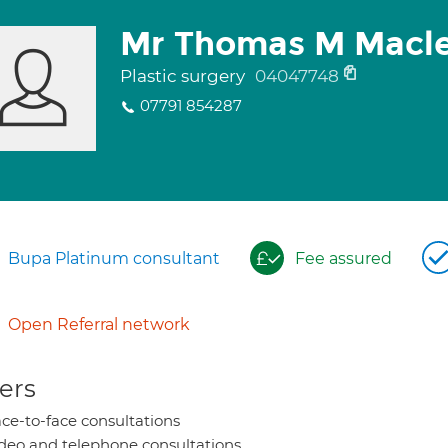
Mr Thomas M Macl
Plastic surgery
04047748
07791 854287
Bupa Platinum consultant
Fee assured
Open Referral network
ers
ce-to-face consultations
deo and telephone consultations