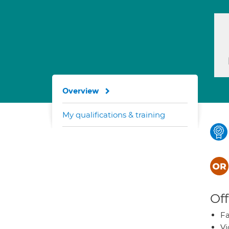
Overview
My qualifications & training
Off
Fa
Vi