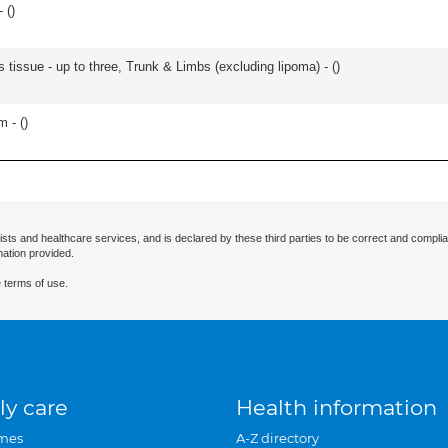
 (
)
 tissue - up to three, Trunk & Limbs (excluding lipoma) - (
)
m - (
)
ists and healthcare services, and is declared by these third parties to be correct and complia
mation provided.
 terms of use.
ly care
Health information
mes
A-Z directory