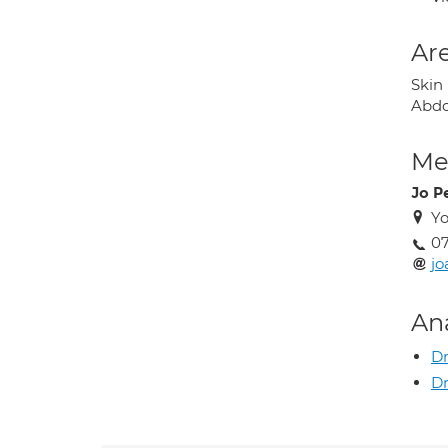
Are
Skin
Abdo
Med
Jo P
Yo
07
jo
An
Dr
Dr