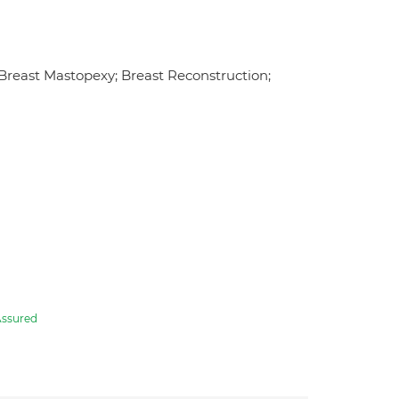
 Breast Mastopexy; Breast Reconstruction;
ssured