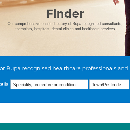
Finder
Our comprehensive online directory of Bupa recognised consultants,
therapists, hospitals, dental clinics and healthcare services
or Bupa recognised healthcare professionals and 
ails