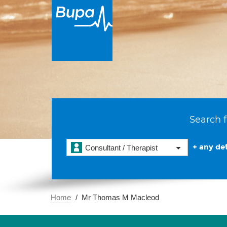
Search f
+ any det
Consultant / Therapist
Home
Mr Thomas M Macleod