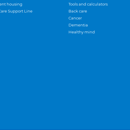
ent housing
Tools and calculators
Care Support Line
Back care
Cancer
Dementia
Healthy mind