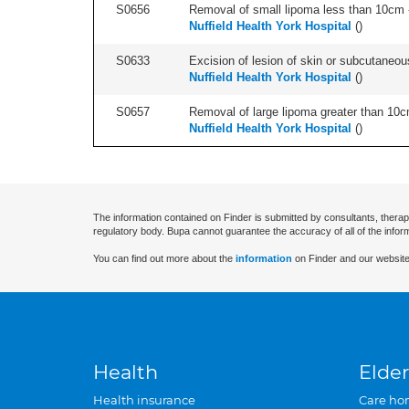
S0656
Removal of small lipoma less than 10cm -
Nuffield Health York Hospital
(
)
S0633
Excision of lesion of skin or subcutaneous
Nuffield Health York Hospital
(
)
S0657
Removal of large lipoma greater than 10c
Nuffield Health York Hospital
(
)
The information contained on Finder is submitted by consultants, therap
regulatory body. Bupa cannot guarantee the accuracy of all of the infor
You can find out more about the
information
on Finder and our website
Health
Elder
Health insurance
Care ho