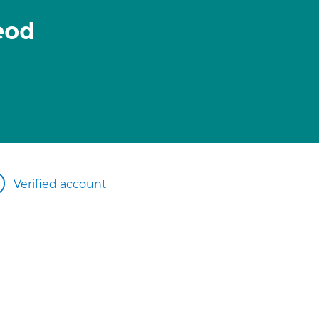
eod
Verified account