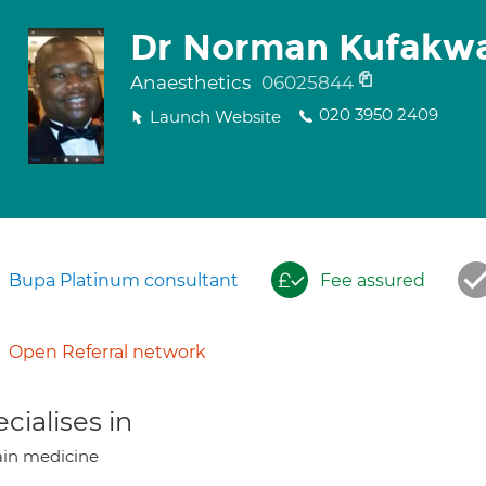
Dr Norman Kufakw
Anaesthetics
06025844
020 3950 2409
Launch Website
Bupa Platinum consultant
Fee assured
Open Referral network
cialises in
in medicine