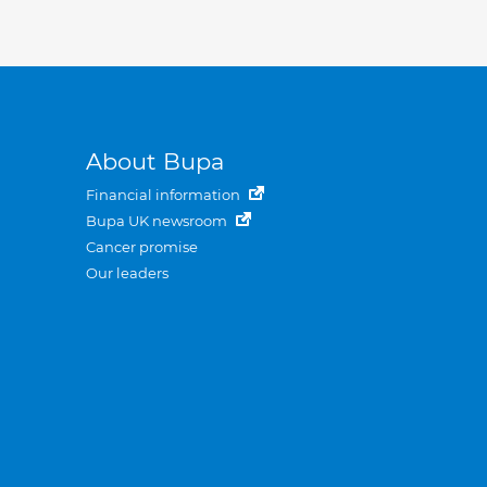
About Bupa
Financial information
Bupa UK newsroom
Cancer promise
Our leaders