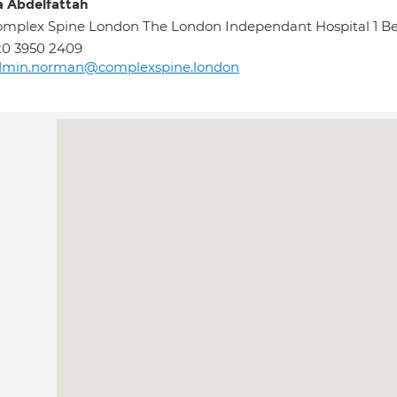
 Abdelfattah
mplex Spine London The London Independant Hospital 1 
0 3950 2409
dmin.norman@complexspine.london