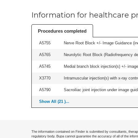
Information for healthcare pr
Procedures completed
A5755
Nerve Root Block +/- Image Guidance (inc
A5765
Neurolytic Root Block (Radiofrequency de
A5745
Medial branch block injection(s) +/- imag
X3770
Intramuscular injection(s) with x-ray contro
A5790
Sacroiliac joint injection under image guida
Show All (21 )...
The information contained on Finder is submitted by consultants, therap
regulatory body. Bupa cannot guarantee the accuracy of all of the infor