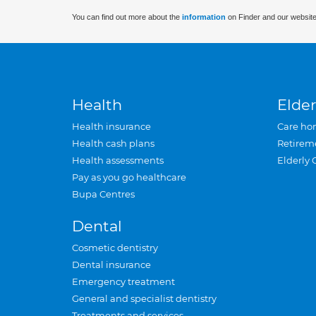
You can find out more about the
information
on Finder and our website
Health
Elder
Health insurance
Care ho
Health cash plans
Retirem
Health assessments
Elderly 
Pay as you go healthcare
Bupa Centres
Dental
Cosmetic dentistry
Dental insurance
Emergency treatment
General and specialist dentistry
Treatments and services