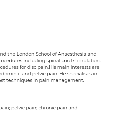
and the London School of Anaesthesia and
rocedures including spinal cord stimulation,
cedures for disc pain.His main interests are
bdominal and pelvic pain. He specialises in
test techniques in pain management.
ain; pelvic pain; chronic pain and