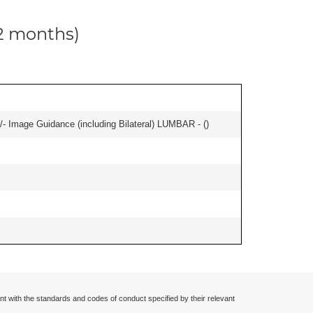
12 months)
/- Image Guidance (including Bilateral) LUMBAR - (
)
nt with the standards and codes of conduct specified by their relevant