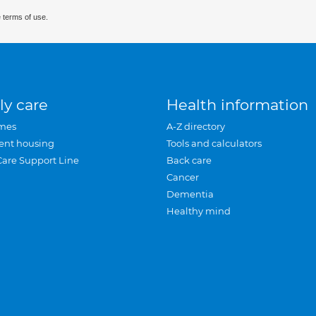
 terms of use.
ly care
Health information
mes
A-Z directory
ent housing
Tools and calculators
Care Support Line
Back care
Cancer
Dementia
Healthy mind