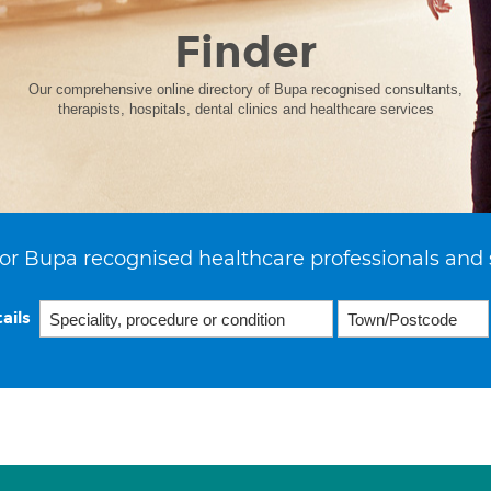
Finder
Our comprehensive online directory of Bupa recognised consultants,
therapists, hospitals, dental clinics and healthcare services
or Bupa recognised healthcare professionals and 
ails