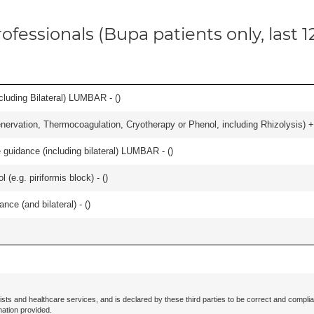
ofessionals (Bupa patients only, last 
luding Bilateral) LUMBAR - (
)
nervation, Thermocoagulation, Cryotherapy or Phenol, including Rhizolysis) +
e guidance (including bilateral) LUMBAR - (
)
l (e.g. piriformis block) - (
)
nce (and bilateral) - (
)
ists and healthcare services, and is declared by these third parties to be correct and complia
mation provided.