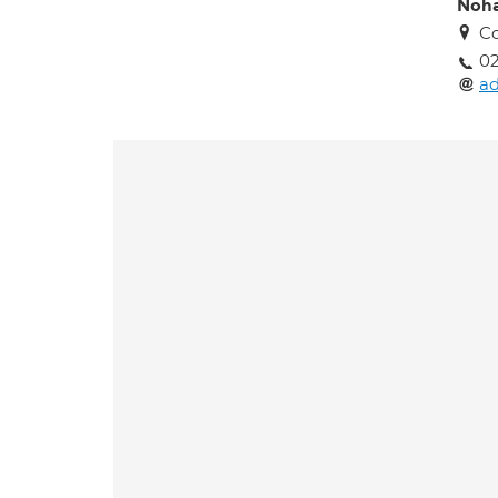
Noha
Co
02
a