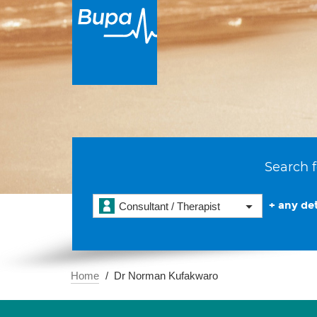
Search f
+ any det
Consultant / Therapist
Home
Dr Norman Kufakwaro