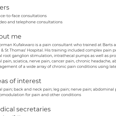
ers
ce-to-face consultations
deo and telephone consultations
out me
orman Kufakwaro is a pain consultant who trained at Barts 
 & St Thomas’ Hospital. His training included complex pain p
l root ganglion stimulation, intrathecal pumps as well as pro
l pain, sciatica, nerve pain, cancer pain, chronic headache, a
gement of a wide array of chronic pain conditions using la
as of interest
l pain; back and neck pain; leg pain; nerve pain; abdominal p
omodulation for pain and other conditions
ical secretaries