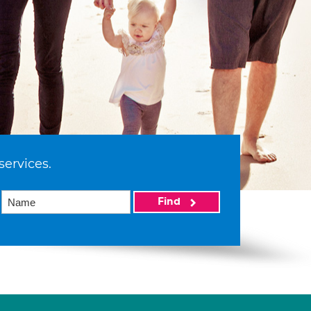
services.
Find