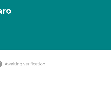
aro
Awaiting verification