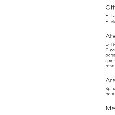
Off
Fa
Vi
Ab
Dr N
Guys
dorsa
spina
mana
Are
Spina
neur
Med