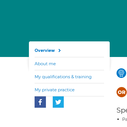
Overview
About me
My qualifications & training
My private practice
Spe
Pa