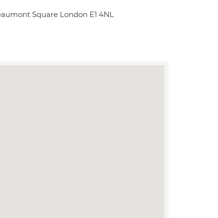
Beaumont Square London E1 4NL