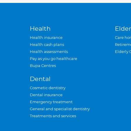
Health
Elder
Health insurance
Care ho
Health cash plans
Retirem
Health assessments
Elderly 
Pay as you go healthcare
Bupa Centres
Dental
Cosmetic dentistry
Dental insurance
Emergency treatment
General and specialist dentistry
Treatments and services