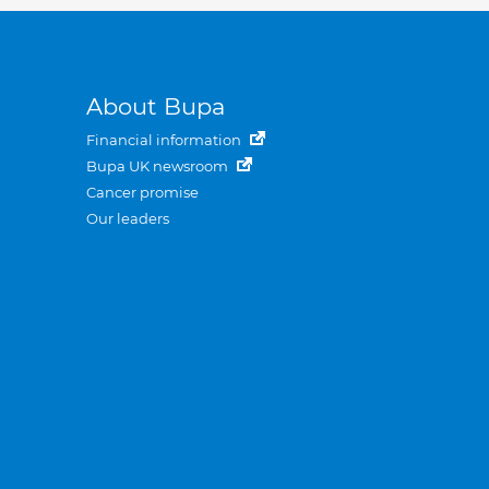
About Bupa
Financial information
Bupa UK newsroom
Cancer promise
Our leaders