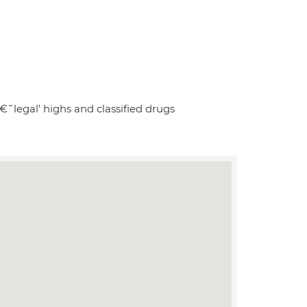
€˜legal' highs and classified drugs