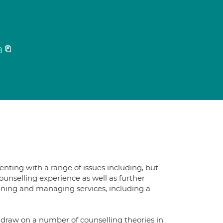
8
enting with a range of issues including, but
 counselling experience as well as further
raining and managing services, including a
 draw on a number of counselling theories in