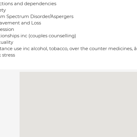
ctions and dependencies
ety
sm Spectrum Disorder/Aspergers
avement and Loss
ession
ionships inc (couples counselling)
tuality
ance use inc alcohol, tobacco, over the counter medicines, â
 stress