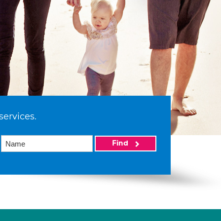
services.
Find