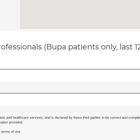
ofessionals (Bupa patients only, last 
ists and healthcare services, and is declared by these third parties to be correct and complia
mation provided.
 terms of use.