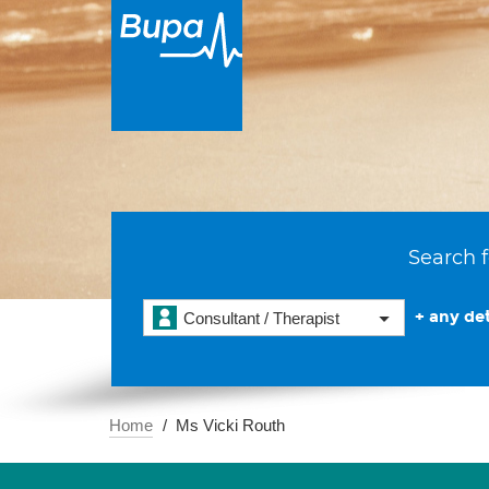
Search f
+ any det
Consultant / Therapist
Home
Ms Vicki Routh