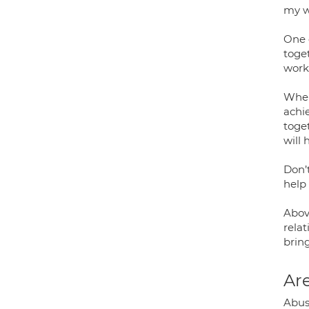
my w
One o
toget
work
When
achie
toge
will 
Don’
help 
Abov
rela
bring
Are
Abus