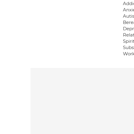
Addi
Anxi
Auti
Bere
Depr
Relat
Spiri
Subst
Work