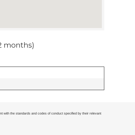
12 months)
nt with the standards and codes of conduct specified by their relevant