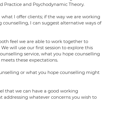
ed Practice and Psychodynamic Theory.
 what I offer clients; if the way we are working
g counselling, I can suggest alternative ways of
both feel we are able to work together to
 will use our first session to explore this
ounselling service, what you hope counselling
r meets these expectations.
counselling or what you hope counselling might
feel that we can have a good working
 at addressing whatever concerns you wish to