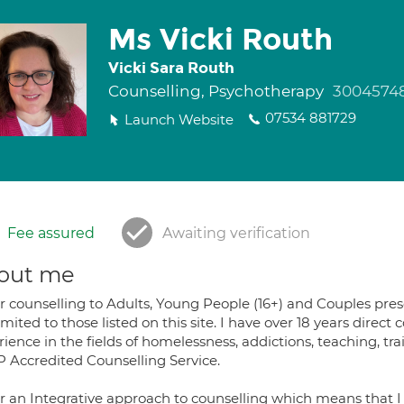
Ms Vicki Routh
Vicki Sara Routh
Counselling, Psychotherapy
3004574
07534 881729
Launch Website
Fee assured
Awaiting verification
out me
er counselling to Adults, Young People (16+) and Couples pres
imited to those listed on this site. I have over 18 years direct
ience in the fields of homelessness, addictions, teaching, t
 Accredited Counselling Service.
fer an Integrative approach to counselling which means that I