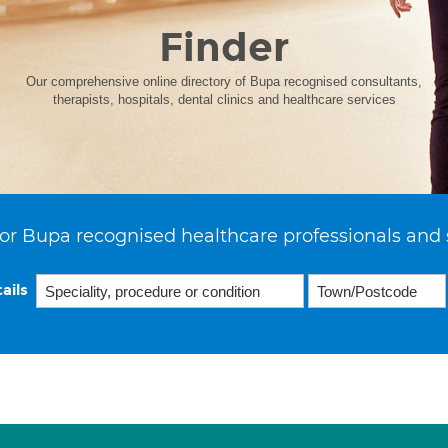
Finder
Our comprehensive online directory of Bupa recognised consultants,
therapists, hospitals, dental clinics and healthcare services
or Bupa recognised healthcare professionals and 
ails