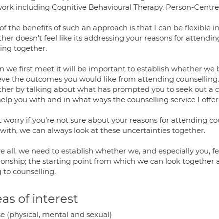
ork including Cognitive Behavioural Therapy, Person-Centr
f the benefits of such an approach is that I can be flexible in
her doesn't feel like its addressing your reasons for attendin
ing together.
 we first meet it will be important to establish whether we 
ve the outcomes you would like from attending counselling. We
ther by talking about what has prompted you to seek out a c
help you with and in what ways the counselling service I offe
t worry if you’re not sure about your reasons for attending 
with, we can always look at these uncertainties together.
e all, we need to establish whether we, and especially you, 
tionship; the starting point from which we can look together
 to counselling.
as of interest
e (physical, mental and sexual)