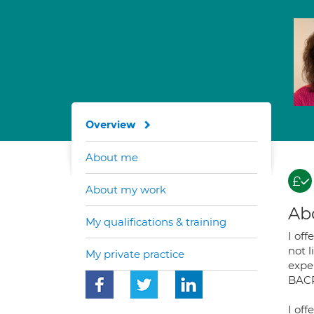
Overview
About me
About my work
Ab
My qualifications & training
I off
not l
My private practice
exper
BACP
I of