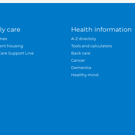
ly care
Health information
mes
A-Z directory
ent housing
Tools and calculators
Care Support Line
Back care
Cancer
Dementia
Healthy mind