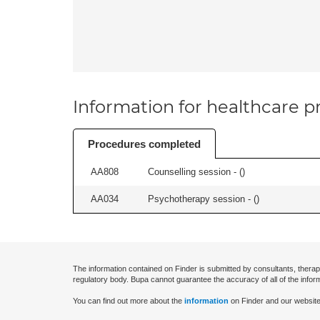
Information for healthcare pr
Procedures completed
AA808
Counselling session - (
)
AA034
Psychotherapy session - (
)
The information contained on Finder is submitted by consultants, therap
regulatory body. Bupa cannot guarantee the accuracy of all of the infor
You can find out more about the
information
on Finder and our website