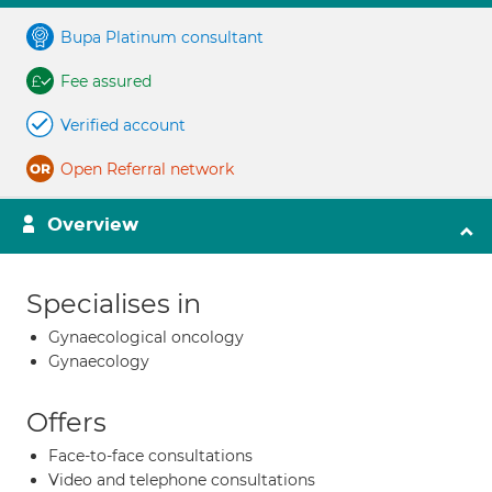
Bupa Platinum consultant
Fee assured
Verified account
Open Referral network
Overview
Specialises in
Gynaecological oncology
Gynaecology
Offers
Face-to-face consultations
Video and telephone consultations