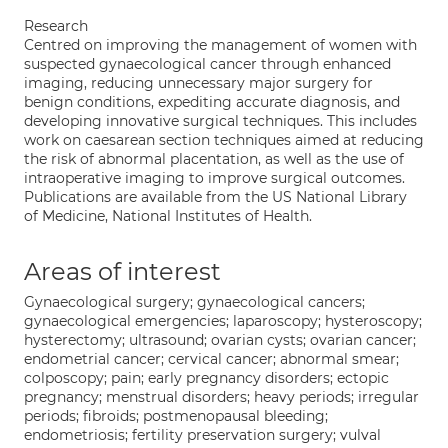
Research
Centred on improving the management of women with
suspected gynaecological cancer through enhanced
imaging, reducing unnecessary major surgery for
benign conditions, expediting accurate diagnosis, and
developing innovative surgical techniques. This includes
work on caesarean section techniques aimed at reducing
the risk of abnormal placentation, as well as the use of
intraoperative imaging to improve surgical outcomes.
Publications are available from the US National Library
of Medicine, National Institutes of Health.
Areas of interest
Gynaecological surgery; gynaecological cancers;
gynaecological emergencies; laparoscopy; hysteroscopy;
hysterectomy; ultrasound; ovarian cysts; ovarian cancer;
endometrial cancer; cervical cancer; abnormal smear;
colposcopy; pain; early pregnancy disorders; ectopic
pregnancy; menstrual disorders; heavy periods; irregular
periods; fibroids; postmenopausal bleeding;
endometriosis; fertility preservation surgery; vulval