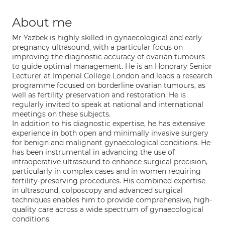
About me
Mr Yazbek is highly skilled in gynaecological and early
pregnancy ultrasound, with a particular focus on
improving the diagnostic accuracy of ovarian tumours
to guide optimal management. He is an Honorary Senior
Lecturer at Imperial College London and leads a research
programme focused on borderline ovarian tumours, as
well as fertility preservation and restoration. He is
regularly invited to speak at national and international
meetings on these subjects.
In addition to his diagnostic expertise, he has extensive
experience in both open and minimally invasive surgery
for benign and malignant gynaecological conditions. He
has been instrumental in advancing the use of
intraoperative ultrasound to enhance surgical precision,
particularly in complex cases and in women requiring
fertility-preserving procedures. His combined expertise
in ultrasound, colposcopy and advanced surgical
techniques enables him to provide comprehensive, high-
quality care across a wide spectrum of gynaecological
conditions.