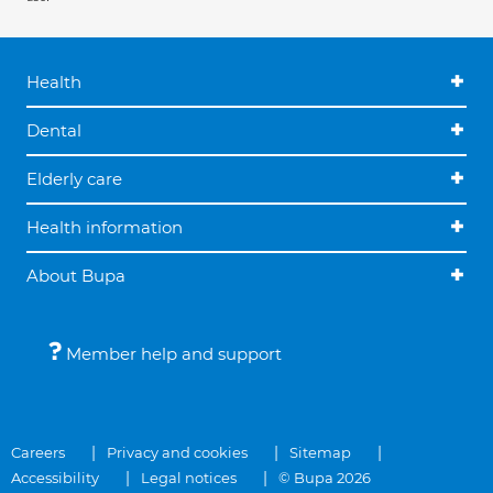
Health
Dental
Elderly care
Health information
About Bupa
Member help and support
Careers
Privacy and cookies
Sitemap
Accessibility
Legal notices
© Bupa 2026