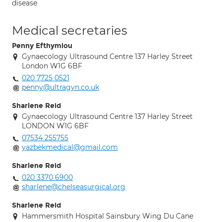
disease
Medical secretaries
Penny Efthymiou
Gynaecology Ultrasound Centre 137 Harley Street
London W1G 6BF
020 7725 0521
penny@ultragyn.co.uk
Sharlene Reid
Gynaecology Ultrasound Centre 137 Harley Street
LONDON W1G 6BF
07534 255755
yazbekmedical@gmail.com
Sharlene Reid
020 3370 6900
sharlene@chelseasurgical.org
Sharlene Reid
Hammersmith Hospital Sainsbury Wing Du Cane