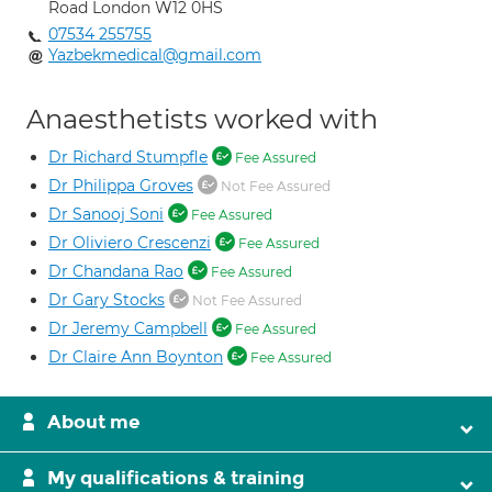
Road London W12 0HS
07534 255755
Yazbekmedical@gmail.com
Anaesthetists worked with
Dr Richard Stumpfle
Fee Assured
Dr Philippa Groves
Not Fee Assured
Dr Sanooj Soni
Fee Assured
Dr Oliviero Crescenzi
Fee Assured
Dr Chandana Rao
Fee Assured
Dr Gary Stocks
Not Fee Assured
Dr Jeremy Campbell
Fee Assured
Dr Claire Ann Boynton
Fee Assured
About me
My qualifications & training