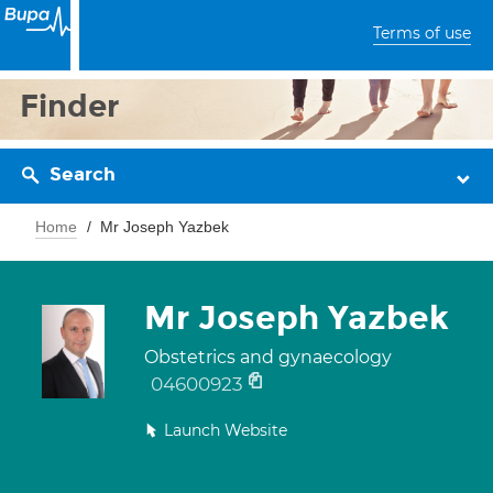
Terms of use
Finder
Search
Home
Mr Joseph Yazbek
Mr Joseph Yazbek
Obstetrics and gynaecology
04600923
Launch Website