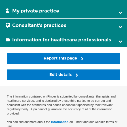
My private practice
Consultant's practices
Information for healthcare professionals
Report this page
Edit details
The information contained on Finder is submitted by consultants, therapists and
healthcare services, and is declared by these third parties to be correct and
compliant with the standards and codes of conduct specified by their relevant
regulatory body. Bupa cannot guarantee the accuracy of all of the information
provided.
You can find out more about the
information
on Finder and our website terms of
use.