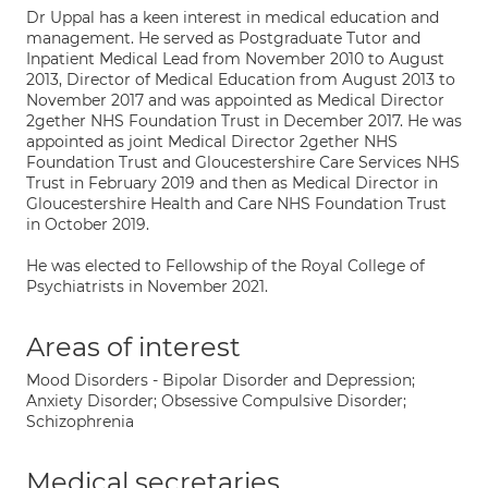
Dr Uppal has a keen interest in medical education and
management. He served as Postgraduate Tutor and
Inpatient Medical Lead from November 2010 to August
2013, Director of Medical Education from August 2013 to
November 2017 and was appointed as Medical Director
2gether NHS Foundation Trust in December 2017. He was
appointed as joint Medical Director 2gether NHS
Foundation Trust and Gloucestershire Care Services NHS
Trust in February 2019 and then as Medical Director in
Gloucestershire Health and Care NHS Foundation Trust
in October 2019.
He was elected to Fellowship of the Royal College of
Psychiatrists in November 2021.
Areas of interest
Mood Disorders - Bipolar Disorder and Depression;
Anxiety Disorder; Obsessive Compulsive Disorder;
Schizophrenia
Medical secretaries