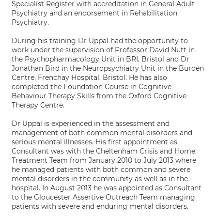
Specialist Register with accreditation in General Adult
Psychiatry and an endorsement in Rehabilitation
Psychiatry.
During his training Dr Uppal had the opportunity to
work under the supervision of Professor David Nutt in
the Psychopharmacology Unit in BRI, Bristol and Dr
Jonathan Bird in the Neuropsychiatry Unit in the Burden
Centre, Frenchay Hospital, Bristol. He has also
completed the Foundation Course in Cognitive
Behaviour Therapy Skills from the Oxford Cognitive
Therapy Centre.
Dr Uppal is experienced in the assessment and
management of both common mental disorders and
serious mental illnesses. His first appointment as
Consultant was with the Cheltenham Crisis and Home
Treatment Team from January 2010 to July 2013 where
he managed patients with both common and severe
mental disorders in the community as well as in the
hospital. In August 2013 he was appointed as Consultant
to the Gloucester Assertive Outreach Team managing
patients with severe and enduring mental disorders.