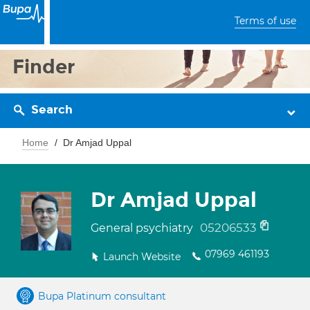
Terms of use
Finder
Search
Home
Dr Amjad Uppal
Dr Amjad Uppal
05206533
General psychiatry
07969 461193
Launch Website
Bupa Platinum consultant