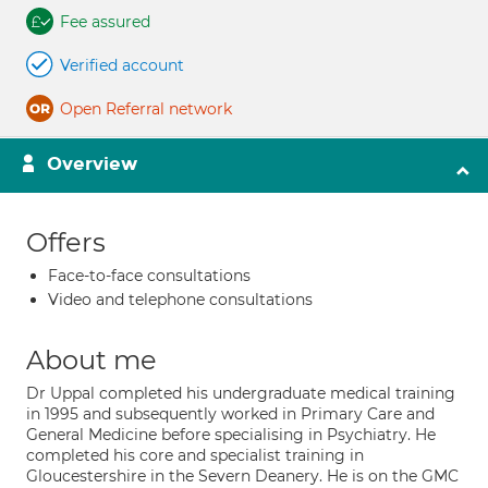
Fee assured
Verified account
Open Referral network
Overview
Offers
Face-to-face consultations
Video and telephone consultations
About me
Dr Uppal completed his undergraduate medical training
in 1995 and subsequently worked in Primary Care and
General Medicine before specialising in Psychiatry. He
completed his core and specialist training in
Gloucestershire in the Severn Deanery. He is on the GMC