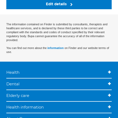
Edit details
The information contained on Finder is submitted by consultants, therapists and
healthcare services, and is declared by these third parties to be correct and
compliant with the standards and codes of conduct specified by their relevant
regulatory body. Bupa cannot guarantee the accuracy of all of the information
provided.
You can find out more about the
information
on Finder and our website terms of
use.
Health
Dental
Elderly care
Health information