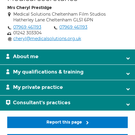
Mrs Cheryl Prestidge
Medical Solutions Cheltenham Film Studios
Hatherley Lane Cheltenham GL51 6PN
07969 461193
07969 461193
01242 303304
cheryl@medicalsolutions.org.uk
About me
My qualifications & training
My private practice
Consultant's practices
Report this page