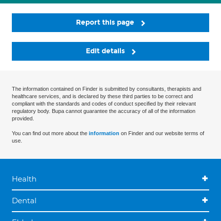
Report this page
Edit details
The information contained on Finder is submitted by consultants, therapists and
healthcare services, and is declared by these third parties to be correct and
compliant with the standards and codes of conduct specified by their relevant
regulatory body. Bupa cannot guarantee the accuracy of all of the information
provided.
You can find out more about the
information
on Finder and our website terms of
use.
Health
Dental