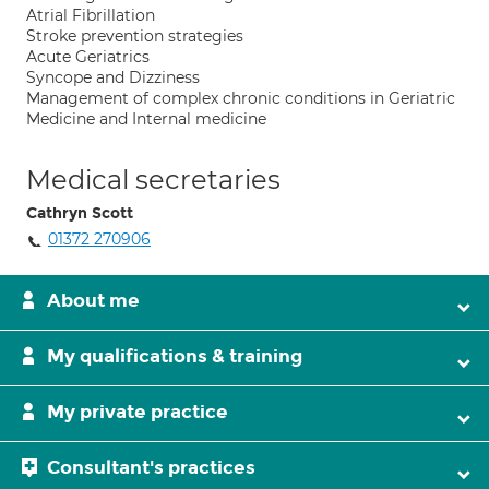
Atrial Fibrillation
Stroke prevention strategies
Acute Geriatrics
Syncope and Dizziness
Management of complex chronic conditions in Geriatric
Medicine and Internal medicine
Medical secretaries
Cathryn Scott
01372 270906
About me
My qualifications & training
My private practice
Consultant's practices