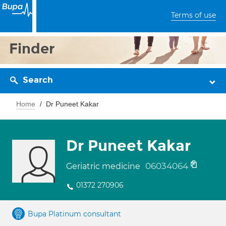
Terms of use
Finder
Search
Home
Dr Puneet Kakar
Dr Puneet Kakar
06034064
Geriatric medicine
01372 270906
Bupa Platinum consultant