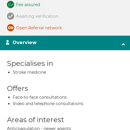
Fee assured
Awaiting verification
Open Referral network
Overview
Specialises in
Stroke medicine
Offers
Face-to-face consultations
Video and telephone consultations
Areas of interest
Anticoagulation - newer agents