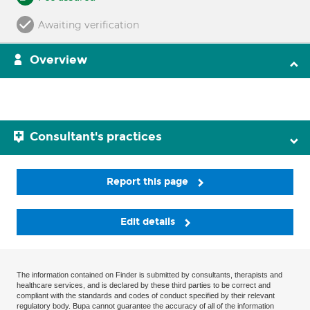
Awaiting verification
Overview
Consultant's practices
Report this page
Edit details
The information contained on Finder is submitted by consultants, therapists and
healthcare services, and is declared by these third parties to be correct and
compliant with the standards and codes of conduct specified by their relevant
regulatory body. Bupa cannot guarantee the accuracy of all of the information