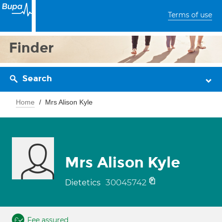
Terms of use
Finder
Search
Home
Mrs Alison Kyle
Mrs Alison Kyle
30045742
Dietetics
Fee assured