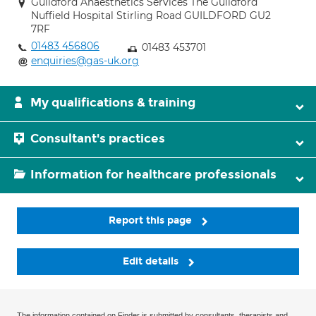
Guildford Anaesthetics Services The Guildford
Nuffield Hospital Stirling Road GUILDFORD GU2
7RF
01483 456806
01483 453701
enquiries@gas-uk.org
My qualifications & training
Consultant's practices
Information for healthcare professionals
Report this page
Edit details
The information contained on Finder is submitted by consultants, therapists and