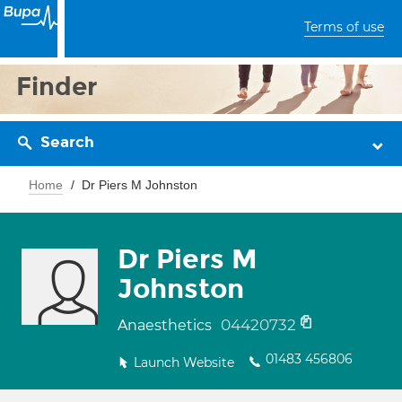
Terms of use
Finder
Search
Home
Dr Piers M Johnston
Dr Piers M
Johnston
04420732
Anaesthetics
01483 456806
Launch Website