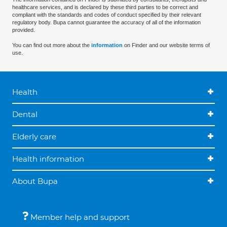
healthcare services, and is declared by these third parties to be correct and
compliant with the standards and codes of conduct specified by their relevant
regulatory body. Bupa cannot guarantee the accuracy of all of the information
provided.
You can find out more about the
information
on Finder and our website terms of
use.
Health
Dental
Elderly care
Health information
About Bupa
Member help and support