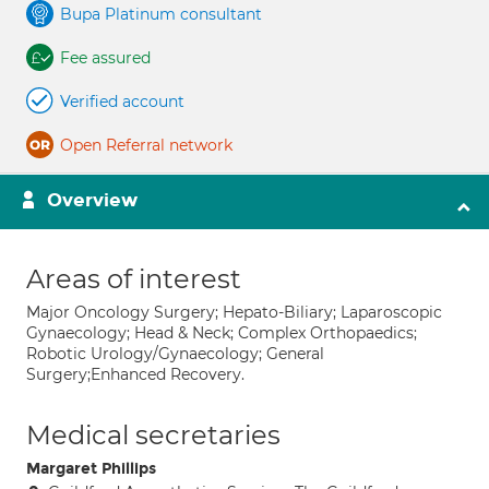
Bupa Platinum consultant
Fee assured
Verified account
Open Referral network
Overview
Areas of interest
Major Oncology Surgery; Hepato-Biliary; Laparoscopic
Gynaecology; Head & Neck; Complex Orthopaedics;
Robotic Urology/Gynaecology; General
Surgery;Enhanced Recovery.
Medical secretaries
Margaret Phillips