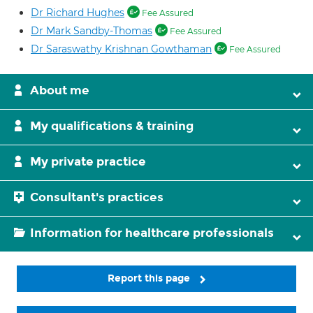
Dr Richard Hughes
Fee Assured
Dr Mark Sandby-Thomas
Fee Assured
Dr Saraswathy Krishnan Gowthaman
Fee Assured
About me
My qualifications & training
My private practice
Consultant's practices
Information for healthcare professionals
Report this page