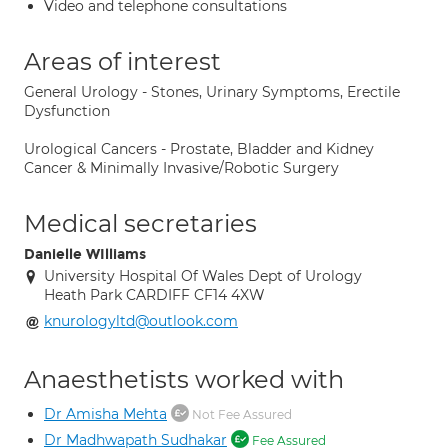
Video and telephone consultations
Areas of interest
General Urology - Stones, Urinary Symptoms, Erectile
Dysfunction
Urological Cancers - Prostate, Bladder and Kidney
Cancer & Minimally Invasive/Robotic Surgery
Medical secretaries
Danielle WIlliams
University Hospital Of Wales Dept of Urology
Heath Park CARDIFF CF14 4XW
knurologyltd@outlook.com
Anaesthetists worked with
Dr Amisha Mehta
Not Fee Assured
Dr Madhwapath Sudhakar
Fee Assured