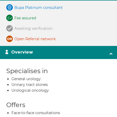
Bupa Platinum consultant
Fee assured
Awaiting verification
Open Referral network
Overview
Specialises in
General urology
Urinary tract stones
Urological oncology
Offers
Face-to-face consultations