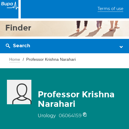
Terms of use
Finder
Search
Home
Professor Krishna Narahari
Professor Krishna
Narahari
06064159
Urology