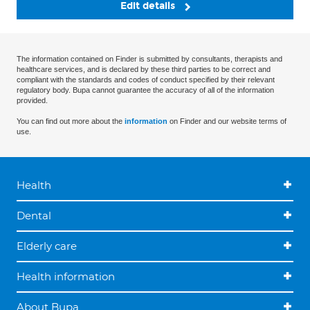
Edit details
The information contained on Finder is submitted by consultants, therapists and
healthcare services, and is declared by these third parties to be correct and
compliant with the standards and codes of conduct specified by their relevant
regulatory body. Bupa cannot guarantee the accuracy of all of the information
provided.
You can find out more about the
information
on Finder and our website terms of
use.
Health
Dental
Elderly care
Health information
About Bupa