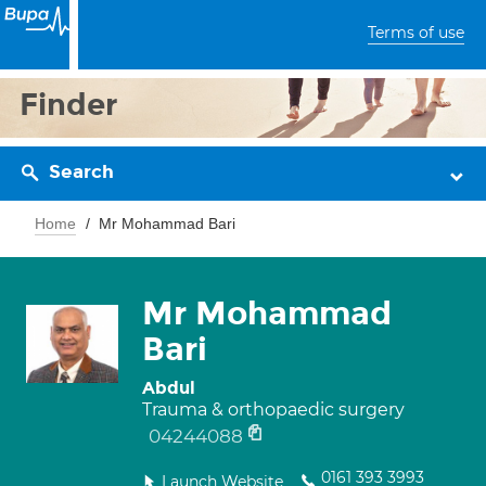
Terms of use
Finder
Search
Home
Mr Mohammad Bari
Mr Mohammad
Bari
Abdul
Trauma & orthopaedic surgery
04244088
0161 393 3993
Launch Website