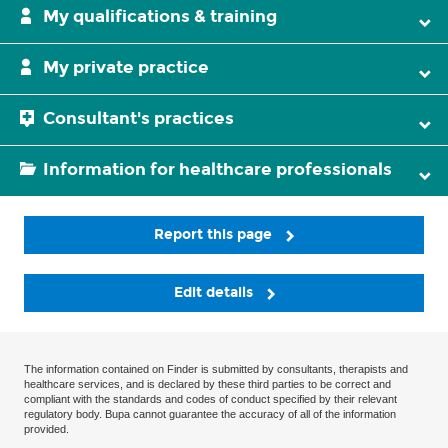
My qualifications & training
My private practice
Consultant's practices
Information for healthcare professionals
Report this page
Edit details
The information contained on Finder is submitted by consultants, therapists and
healthcare services, and is declared by these third parties to be correct and
compliant with the standards and codes of conduct specified by their relevant
regulatory body. Bupa cannot guarantee the accuracy of all of the information
provided.