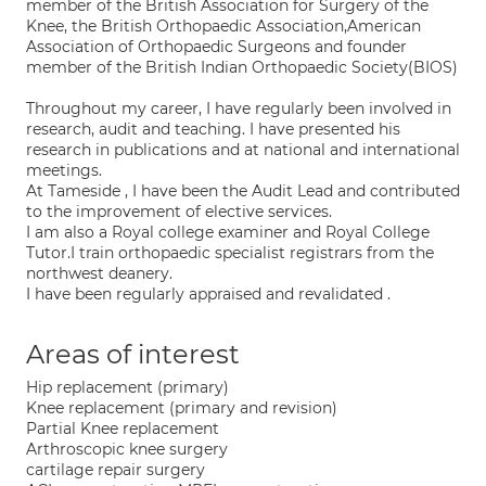
member of the British Association for Surgery of the
Knee, the British Orthopaedic Association,American
Association of Orthopaedic Surgeons and founder
member of the British Indian Orthopaedic Society(BIOS)
Throughout my career, I have regularly been involved in
research, audit and teaching. I have presented his
research in publications and at national and international
meetings.
At Tameside , I have been the Audit Lead and contributed
to the improvement of elective services.
I am also a Royal college examiner and Royal College
Tutor.I train orthopaedic specialist registrars from the
northwest deanery.
I have been regularly appraised and revalidated .
Areas of interest
Hip replacement (primary)
Knee replacement (primary and revision)
Partial Knee replacement
Arthroscopic knee surgery
cartilage repair surgery