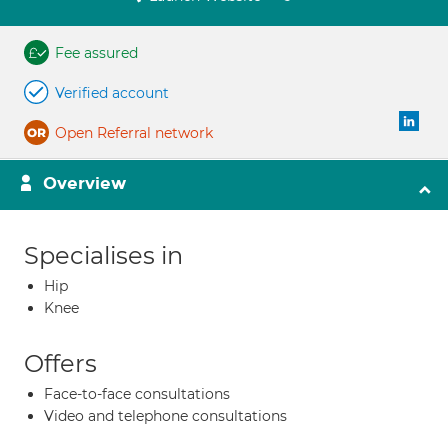
Fee assured
Verified account
Open Referral network
Overview
Specialises in
Hip
Knee
Offers
Face-to-face consultations
Video and telephone consultations