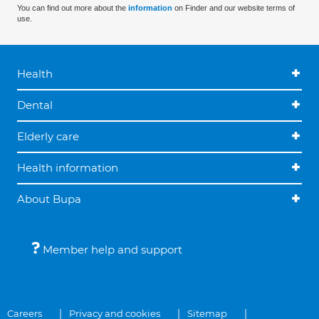
You can find out more about the
information
on Finder and our website terms of
use.
Health
Dental
Elderly care
Health information
About Bupa
Member help and support
Careers
Privacy and cookies
Sitemap