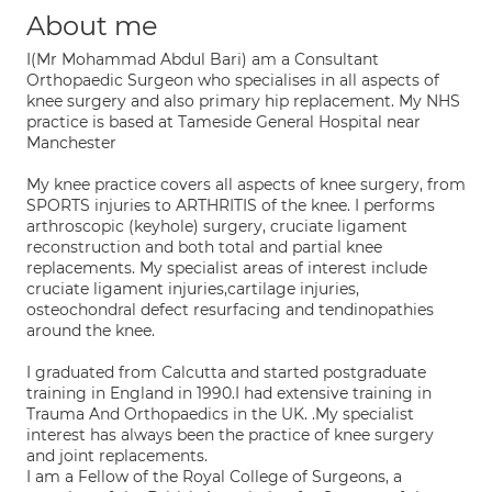
About me
I(Mr Mohammad Abdul Bari) am a Consultant
Orthopaedic Surgeon who specialises in all aspects of
knee surgery and also primary hip replacement. My NHS
practice is based at Tameside General Hospital near
Manchester
My knee practice covers all aspects of knee surgery, from
SPORTS injuries to ARTHRITIS of the knee. I performs
arthroscopic (keyhole) surgery, cruciate ligament
reconstruction and both total and partial knee
replacements. My specialist areas of interest include
cruciate ligament injuries,cartilage injuries,
osteochondral defect resurfacing and tendinopathies
around the knee.
I graduated from Calcutta and started postgraduate
training in England in 1990.I had extensive training in
Trauma And Orthopaedics in the UK. .My specialist
interest has always been the practice of knee surgery
and joint replacements.
I am a Fellow of the Royal College of Surgeons, a