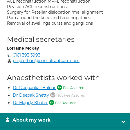
ACL reconstruction MPFL reconstruction
Revision ACL reconstructions
Surgery for Patellar dislocation /mal alignment
Pain around the knee and tendinopathies
Removal of swellings bursa and ganglions
Medical secretaries
Lorraine McKay
0161 393 3993
pa.profbari@consultantcare.com
Anaesthetists worked with
Dr Deepankar Haldar
Fee Assured
Dr Deepak Shetty
Not Fee Assured
Dr Magdy Khater
Fee Assured
About my work