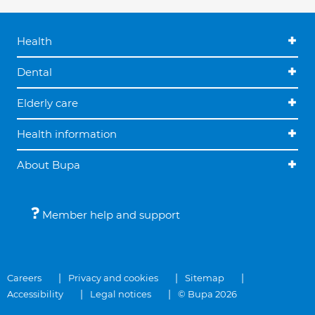
Health
Dental
Elderly care
Health information
About Bupa
Member help and support
Careers
Privacy and cookies
Sitemap
Accessibility
Legal notices
© Bupa 2026