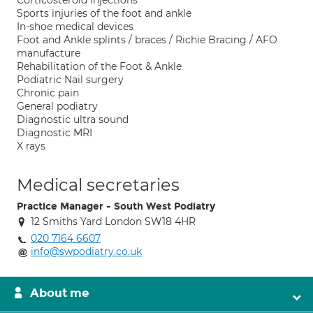
Corticosteroid injections
Sports injuries of the foot and ankle
In-shoe medical devices
Foot and Ankle splints / braces / Richie Bracing / AFO
manufacture
Rehabilitation of the Foot & Ankle
Podiatric Nail surgery
Chronic pain
General podiatry
Diagnostic ultra sound
Diagnostic MRI
X rays
Medical secretaries
Practice Manager - South West Podiatry
12 Smiths Yard London SW18 4HR
020 7164 6607
info@swpodiatry.co.uk
About me