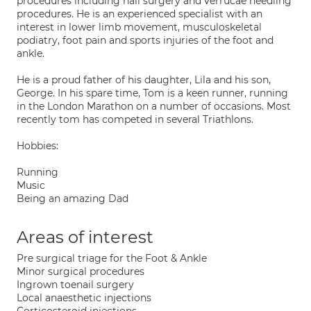
procedures including nail surgery and verrucae needling
procedures. He is an experienced specialist with an
interest in lower limb movement, musculoskeletal
podiatry, foot pain and sports injuries of the foot and
ankle.
He is a proud father of his daughter, Lila and his son,
George. In his spare time, Tom is a keen runner, running
in the London Marathon on a number of occasions. Most
recently tom has competed in several Triathlons.
Hobbies:
Running
Music
Being an amazing Dad
Areas of interest
Pre surgical triage for the Foot & Ankle
Minor surgical procedures
Ingrown toenail surgery
Local anaesthetic injections