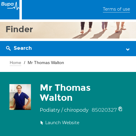
Terms of use
Finder
Search
Home
Mr Thomas Walton
Mr Thomas
Walton
85020327
Podiatry / chiropody
Launch Website