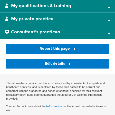
My qualifications & training
My private practice
Consultant's practices
Report this page
Edit details
The information contained on Finder is submitted by consultants, therapists and
healthcare services, and is declared by these third parties to be correct and
compliant with the standards and codes of conduct specified by their relevant
regulatory body. Bupa cannot guarantee the accuracy of all of the information
provided.
You can find out more about the
information
on Finder and our website terms of
use.