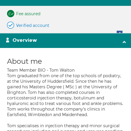
Fee assured
Verified account
Overview
About me
Team Member BIO - Tom Walton
Tom graduated from one of the top schools of podiatry,
at the University of Huddersfield. Since then he has
gained his Masters Degree ( MSc ) at the University of
Brighton. Tom has also completed courses in
corticosteroid injection therapy, botulinum and
hyaluronic acid to treat various foot and ankle problems.
Tom works throughout the company's clinics in
Earlsfield, Wimbledon and Maidenhead.
Tom specialises in injection therapy and minor surgical