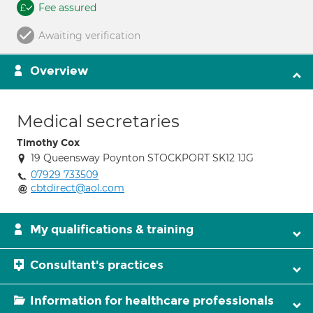
Fee assured
Awaiting verification
Overview
Medical secretaries
Timothy Cox
19 Queensway Poynton STOCKPORT SK12 1JG
07929 733509
cbtdirect@aol.com
My qualifications & training
Consultant's practices
Information for healthcare professionals