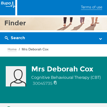
Terms of use
Finder
Search
Home
Mrs Deborah Cox
Mrs Deborah Cox
Cognitive Behavioural Therapy (CBT)
30045735