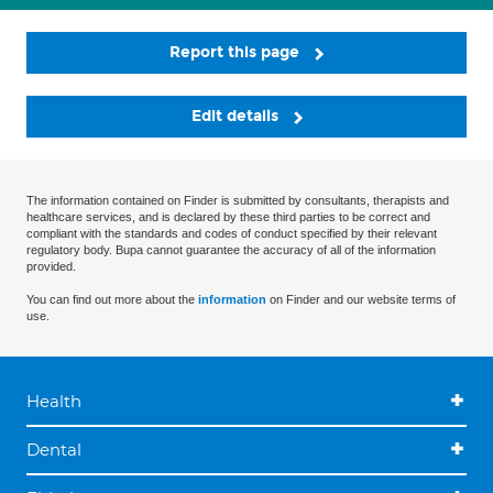
Report this page
Edit details
The information contained on Finder is submitted by consultants, therapists and
healthcare services, and is declared by these third parties to be correct and
compliant with the standards and codes of conduct specified by their relevant
regulatory body. Bupa cannot guarantee the accuracy of all of the information
provided.
You can find out more about the
information
on Finder and our website terms of
use.
Health
Dental