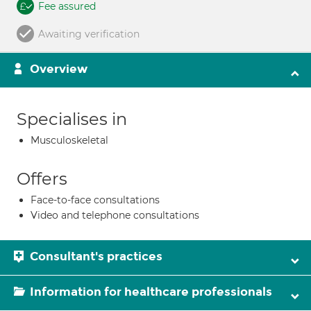
Fee assured
Awaiting verification
Overview
Specialises in
Musculoskeletal
Offers
Face-to-face consultations
Video and telephone consultations
Consultant's practices
Information for healthcare professionals