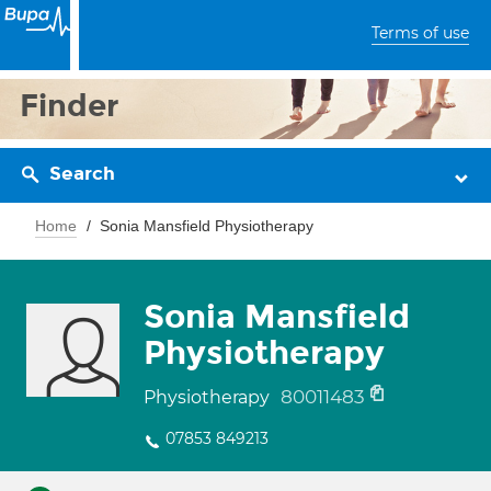
Terms of use
Finder
Search
Home
Sonia Mansfield Physiotherapy
Sonia Mansfield
Physiotherapy
80011483
Physiotherapy
07853 849213