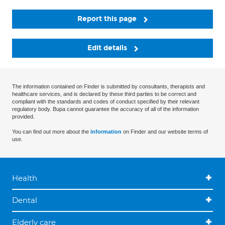
Report this page
Edit details
The information contained on Finder is submitted by consultants, therapists and
healthcare services, and is declared by these third parties to be correct and
compliant with the standards and codes of conduct specified by their relevant
regulatory body. Bupa cannot guarantee the accuracy of all of the information
provided.
You can find out more about the
information
on Finder and our website terms of
use.
Health
Dental
Elderly care