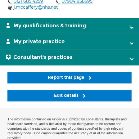
0121 685 4259
07904 858595
j.mccaffery@nhs.net
My qualifications & training
My private practice
Consultant's practices
Report this page
Edit details
The information contained on Finder is submitted by consultants, therapists and
healthcare services, and is declared by these third parties to be correct and
compliant with the standards and codes of conduct specified by their relevant
regulatory body. Bupa cannot guarantee the accuracy of all of the information
provided.