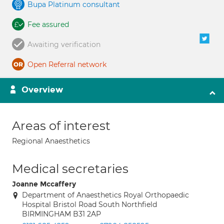
Bupa Platinum consultant
Fee assured
Awaiting verification
Open Referral network
Overview
Areas of interest
Regional Anaesthetics
Medical secretaries
Joanne Mccaffery
Department of Anaesthetics Royal Orthopaedic
Hospital Bristol Road South Northfield
BIRMINGHAM B31 2AP