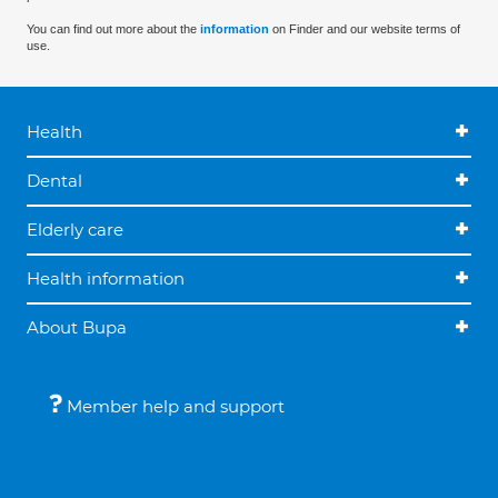
You can find out more about the
information
on Finder and our website terms of
use.
Health
Dental
Elderly care
Health information
About Bupa
Member help and support