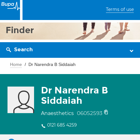
Terms of use
Finder
Search
Home
Dr Narendra B Siddaiah
Dr Narendra B
Siddaiah
06052593
Anaesthetics
0121 685 4259