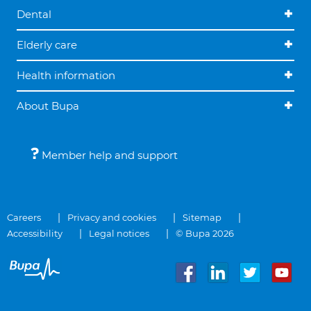
Dental
Elderly care
Health information
About Bupa
Member help and support
Careers
Privacy and cookies
Sitemap
Accessibility
Legal notices
© Bupa 2026