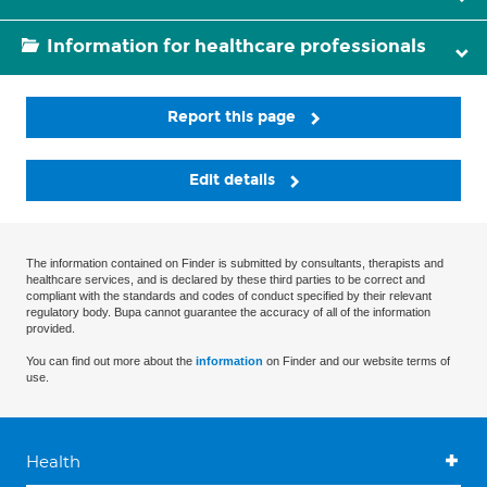
Information for healthcare professionals
Report this page
Edit details
The information contained on Finder is submitted by consultants, therapists and
healthcare services, and is declared by these third parties to be correct and
compliant with the standards and codes of conduct specified by their relevant
regulatory body. Bupa cannot guarantee the accuracy of all of the information
provided.
You can find out more about the
information
on Finder and our website terms of
use.
Health