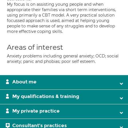
My focus is on assisting young people and when
appropriate their families via short term interventions,
using primarily a CBT model. A very practical solution
focussed approach is used, aimed at helping young
people to make sense of any struggles and to develop
more effective coping skills.
Areas of interest
Anxiety problems including general anxiety; OCD; social
anxiety; panic and phobias; poor self esteem.
About me
My qualifications & training
My private practice
Consultant's practices