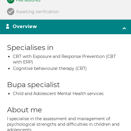
Fee assured
Awaiting verification
Overview
Specialises in
CBT with Exposure and Response Prevention (CBT
with ERP)
Cognitive behavioural therapy (CBT)
Bupa specialist
Child and Adolescent Mental Health services
About me
I specialise in the assessment and management of
psychological strengths and difficulties in children and
adolescents.