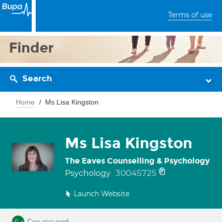
Terms of use
Finder
Search
Home
Ms Lisa Kingston
Ms Lisa Kingston
The Eaves Counselling & Psychology
30045725
Psychology
Launch Website