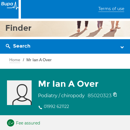
Terms of use
Finder
Search
Home
Mr Ian A Over
Mr Ian A Over
85020323
Podiatry / chiropody
01992 621122
Fee assured