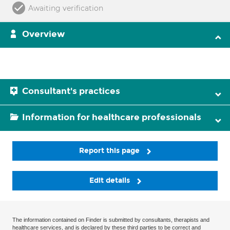
Awaiting verification
Overview
Consultant's practices
Information for healthcare professionals
Report this page
Edit details
The information contained on Finder is submitted by consultants, therapists and
healthcare services, and is declared by these third parties to be correct and