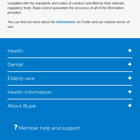
compliant with the standards and codes of conduct specified by their relevant
regulatory body. Bupa cannot guarantee the accuracy of all of the information
provided.
You can find out more about the
information
on Finder and our website terms of
use.
Health
Dental
Elderly care
Health information
About Bupa
Member help and support