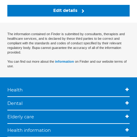
Edit details
The information contained on Finder is submitted by consultants, therapists and
healthcare services, and is declared by these third parties to be correct and
compliant with the standards and codes of conduct specified by their relevant
regulatory body. Bupa cannot guarantee the accuracy of all of the information
provided.
You can find out more about the
information
on Finder and our website terms of
use.
Health
Dental
Elderly care
Health information