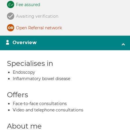
Fee assured
Awaiting verification
Open Referral network
Overview
Specialises in
Endoscopy
Inflammatory bowel disease
Offers
Face-to-face consultations
Video and telephone consultations
About me