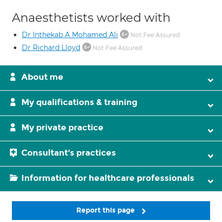
Anaesthetists worked with
Dr Inthekab A Mohamed Ali
Not Fee Assured
Dr Richard Lloyd
Not Fee Assured
About me
My qualifications & training
My private practice
Consultant's practices
Information for healthcare professionals
Report this page