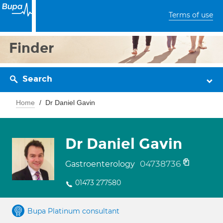
Terms of use
Finder
Search
Home
Dr Daniel Gavin
Dr Daniel Gavin
04738736
Gastroenterology
01473 277580
Bupa Platinum consultant