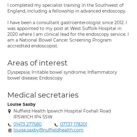
I completed my specialist training in the Southwest of
England, including a fellowship in advanced endoscopy.
I have been a consultant gastroenterologist since 2012. I
was appointed to my post at West Suffolk Hospital in
2020 where I am clinical lead for the endoscopy service. I
am a National Bowel Cancer Screening Program
accredited endoscopist.
Areas of interest
Dyspepsia; Irritable bowel syndrome; Inflammatory
bowel disease; Endoscopy
Medical secretaries
Louise Saxby
Nuffield Health Ipswich Hospital Foxhall Road
IPSWICH IP4 5SW
01473 277580
07737 178201
louise.saxby@nuffieldhealth.com