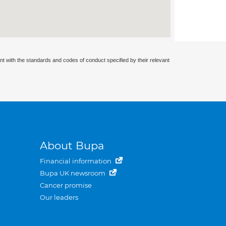
nt with the standards and codes of conduct specified by their relevant
About Bupa
Financial information
Bupa UK newsroom
Cancer promise
Our leaders