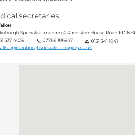
ical secretaries
Walker
inburgh Specialist Imaging 4 Ravelston House Road EDI
31 537 4039
07766 106947
0131 341 1041
alker@edinburghspecialistimaging.co.uk