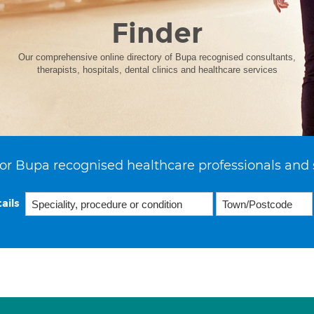
Finder
Our comprehensive online directory of Bupa recognised consultants,
therapists, hospitals, dental clinics and healthcare services
or Bupa recognised healthcare professionals and 
ails