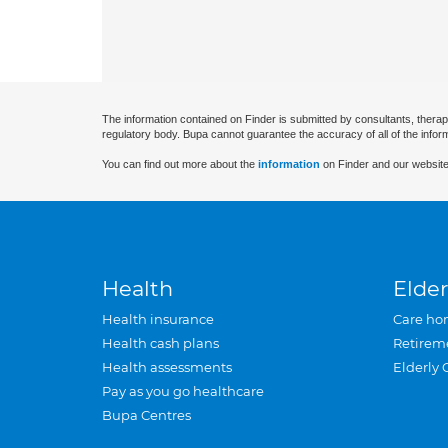
The information contained on Finder is submitted by consultants, therap
regulatory body. Bupa cannot guarantee the accuracy of all of the infor
You can find out more about the
information
on Finder and our website
Health
Elder
Health insurance
Care ho
Health cash plans
Retirem
Health assessments
Elderly 
Pay as you go healthcare
Bupa Centres