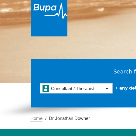
Search f
+ any det
Consultant / Therapist
Home
Dr Jonathan Downer