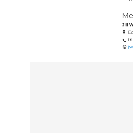
Med
Jill 
Ed
01
jw