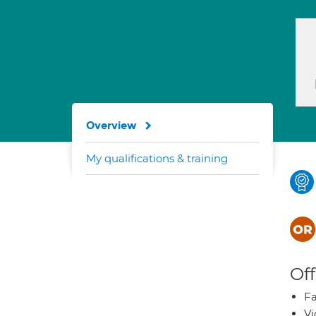
Overview
My qualifications & training
Off
Fa
Vi