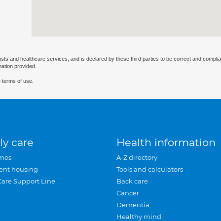
ists and healthcare services, and is declared by these third parties to be correct and complia
mation provided.
 terms of use.
ly care
Health information
mes
A-Z directory
ent housing
Tools and calculators
Care Support Line
Back care
Cancer
Dementia
Healthy mind