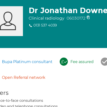
Dr Jonathan Downe
Clinical radiology
06030172
0131 537 4039
Bupa Platinum consultant
Fee assured
Open Referral network
ers
ce-to-face consultations
deo and telephone consultations