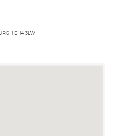
NBURGH EH4 3LW