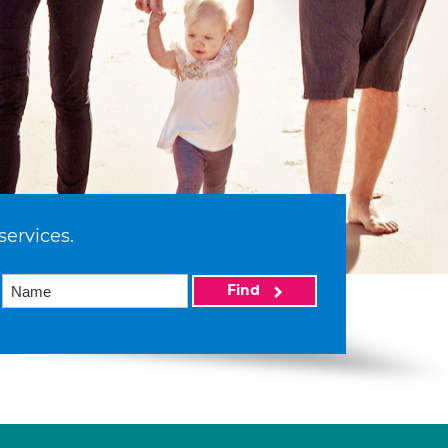
services.
Find