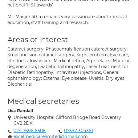
national 'HSJ awards'.
Mr. Manjunatha remains very passionate about medical
education, staff training and research.
Areas of interest
Cataract surgery; Phacoemulsification cataract surgery;
Small incision cataract surgery, Sight problem, Eye care,
blindness, low vision, Medical retina; Age-related Macular
degeneration, Diabetic Retinopathy, Laser treatment for
Diabetic Retinopathy, intravitreal injections, General
ophthalmology; External Eye disease; Uveitis; Dry eyes;
Blepharitis;
Medical secretaries
Lisa Randall
University Hospital Clifford Bridge Road Coventry
CV2 2DX
024 7696 6508
07397 304361
excelmedicarelimited@gmail.com