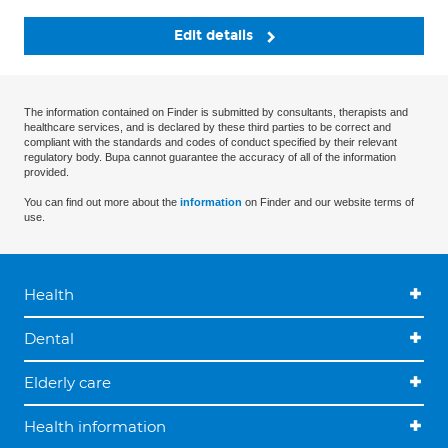
Edit details
The information contained on Finder is submitted by consultants, therapists and
healthcare services, and is declared by these third parties to be correct and
compliant with the standards and codes of conduct specified by their relevant
regulatory body. Bupa cannot guarantee the accuracy of all of the information
provided.
You can find out more about the
information
on Finder and our website terms of
use.
Health
Dental
Elderly care
Health information