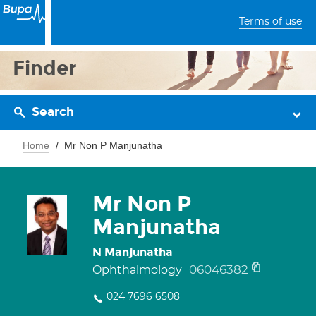
Terms of use
Finder
Search
Home
Mr Non P Manjunatha
Mr Non P
Manjunatha
N Manjunatha
06046382
Ophthalmology
024 7696 6508