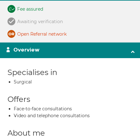
Fee assured
Awaiting verification
Open Referral network
Overview
Specialises in
Surgical
Offers
Face-to-face consultations
Video and telephone consultations
About me