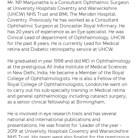
Mr. NP Manjunatha is a Consultant Ophthalmic Surgeon
at University Hospitals Coventry and Warwickshire
(UHCW) NHS Trust and BMI, The Meriden Hospital,
Coventry. Previously he has worked as a Consultant
Ophthalmic Surgeon at Doncaster Royal Infirmary. He
has 20 years of experience as an Eye specialist. He was
Clinical Lead of department of Ophthalmology, UHCW
for the past 8 years. He is currently Lead for Medical
retina and Diabetic retinopathy service at UHCW.
He graduated in year 1998 and did MD in Ophthalmology
at the prestigious All India Institute of Medical Sciences
in New Delhi, India. He became a Member of the Royal
College of Ophthalmologists. He is also a Fellow of the
Royal College of Ophthalmologists, London.He went on
to carry out his sub-specialty training in Medical retina
and general ophthalmology including cataract surgery,
as a senior clinical fellowship at Birmingham.
He is involved in eye research trails and has several
national and international publications and
presentations. He was finalist for 'Leader of the year -
2019' at University Hospitals Coventry and Warwickshire
NHS Trust. His team were also finalist for the prestigious