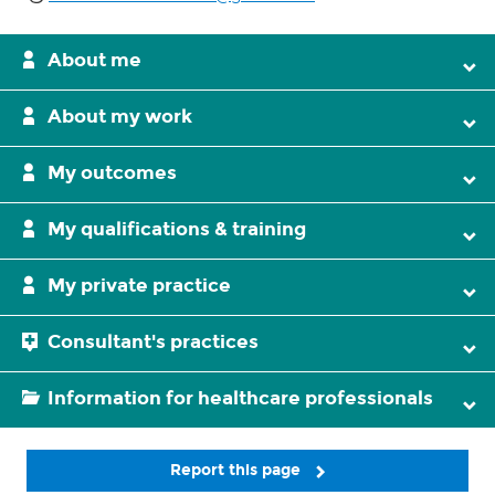
About me
About my work
My outcomes
My qualifications & training
My private practice
Consultant's practices
Information for healthcare professionals
Report this page