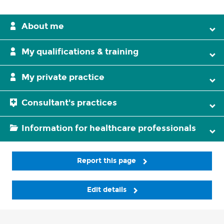
About me
My qualifications & training
My private practice
Consultant's practices
Information for healthcare professionals
Report this page
Edit details