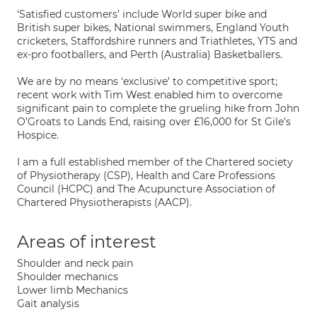
‘Satisfied customers’ include World super bike and
British super bikes, National swimmers, England Youth
cricketers, Staffordshire runners and Triathletes, YTS and
ex-pro footballers, and Perth (Australia) Basketballers.
We are by no means ‘exclusive’ to competitive sport;
recent work with Tim West enabled him to overcome
significant pain to complete the grueling hike from John
O’Groats to Lands End, raising over £16,000 for St Gile’s
Hospice.
I am a full established member of the Chartered society
of Physiotherapy (CSP), Health and Care Professions
Council (HCPC) and The Acupuncture Association of
Chartered Physiotherapists (AACP).
Areas of interest
Shoulder and neck pain
Shoulder mechanics
Lower limb Mechanics
Gait analysis