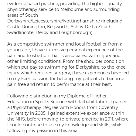
evidence based practice, providing the highest quality
physiotherapy service to Melbourne and surrounding
areas of South
Derbyshire/Leicestershire/Nottinghamshire (including
Castle Donington, Kegworth, Ashby De La Zouch,
Swadlincote, Derby and Loughborough)
As a competitive swimmer and local footballer from a
young age, I have extensive personal experience of the
pain and frustration that is associated with injury and
other limiting conditions. From the shoulder condition
which put pay to swimming for Derbyshire, to the knee
injury which required surgery, these experiences have led
to my keen passion for helping my patients to become
pain free and return to performance at their best.
Following distinction in my Diploma of Higher
Education in Sports Science with Rehabilitation, I gained
a Physiotherapy Degree with Honors from Coventry
University in 2005. I gained extensive experience within
the NHS, before moving to private practice in 2011, where
I could continue to use my knowledge and skills, whilst
following my passion in this area.