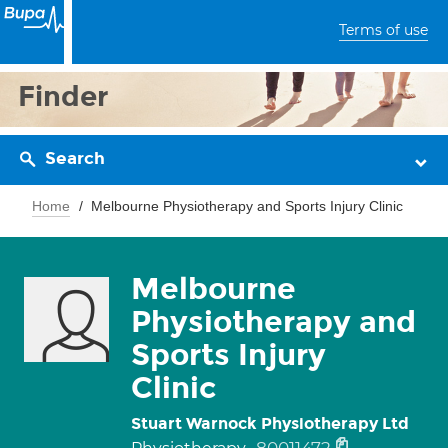
Terms of use
Finder
Search
Home
Melbourne Physiotherapy and Sports Injury Clinic
Melbourne
Physiotherapy and
Sports Injury
Clinic
Stuart Warnock Physiotherapy Ltd