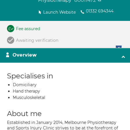
80011472
Physiotherapy
01332 694344
Launch Website
Fee assured
Awaiting verification
Overview
Specialises in
Domiciliary
Hand therapy
Musculoskeletal
About me
Established in January 2014, Melbourne Physiotherapy
and Sports Injury Clinic strives to be at the forefront of