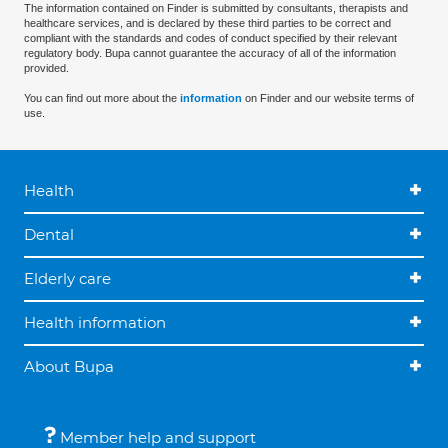
The information contained on Finder is submitted by consultants, therapists and
healthcare services, and is declared by these third parties to be correct and
compliant with the standards and codes of conduct specified by their relevant
regulatory body. Bupa cannot guarantee the accuracy of all of the information
provided.
You can find out more about the
information
on Finder and our website terms of
use.
Health
Dental
Elderly care
Health information
About Bupa
Member help and support