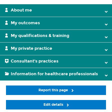
About me
My outcomes
My qualifications & training
My private practice
Consultant's practices
Information for healthcare professionals
Report this page
Edit details