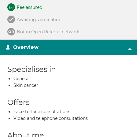
Fee assured
Awaiting verification
Not in Open Referral network
Overview
Specialises in
General
Skin cancer
Offers
Face-to-face consultations
Video and telephone consultations
About me