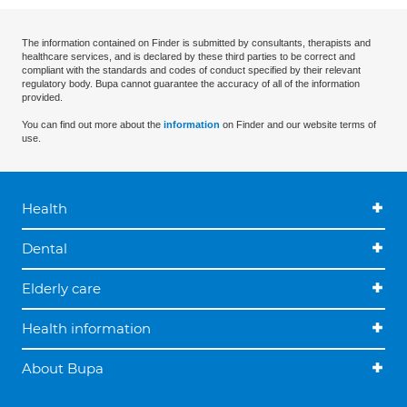
The information contained on Finder is submitted by consultants, therapists and
healthcare services, and is declared by these third parties to be correct and
compliant with the standards and codes of conduct specified by their relevant
regulatory body. Bupa cannot guarantee the accuracy of all of the information
provided.
You can find out more about the
information
on Finder and our website terms of
use.
Health
Dental
Elderly care
Health information
About Bupa