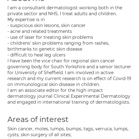
I am a consultant dermatologist working both in the
private sector and NHS. I treat adults and children.
My expertise is in
- suspicious skin lesions, skin cancer
- acne and related treatments
- use of laser for treating skin problems
- childrens' skin problems ranging from rashes,
birthmarks to genetic skin disease
- difficult to heal leg ulcers
I have been the vice chair for regional skin cancer
governing body for South Yorkshire and a senior lecturer
for University of Sheffield. I am involved in active
research and my current research is on effect of Covid-19
on immunological skin disease in children.
I am an associate editor for the high impact
dermatology journal Clinical Experimental Dermatology
and engaged in international training of dermatologists.
Areas of interest
Skin cancer, moles, lumps, bumps, tags, verruca, lumps,
cysts, skin surgery of all sites;