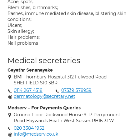
Acne, spots;
Blemishes, birthmarks;
Rashes, immune mediated skin disease, blistering skin
conditions;
Ulcers;
Skin allergy;
Hair problems;
Nail problems
Medical secretaries
Gayathr Senanayake
BMI Thornbury Hospital 312 Fulwood Road
SHEFFIELD S10 3BR
0114 267 4518
07539 578959
dermatology@secretary.net
Medserv - For Payments Queries
Ground Floor Rockwood House 9-17 Perrymount
Road Haywards Heath West Sussex RH16 3TW
020 3384 1952
info@medserv.co.uk