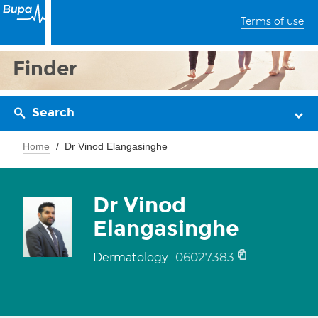
Terms of use
Finder
Search
Home
Dr Vinod Elangasinghe
Dr Vinod
Elangasinghe
06027383
Dermatology