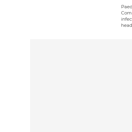
Paed
Comm
infe
head