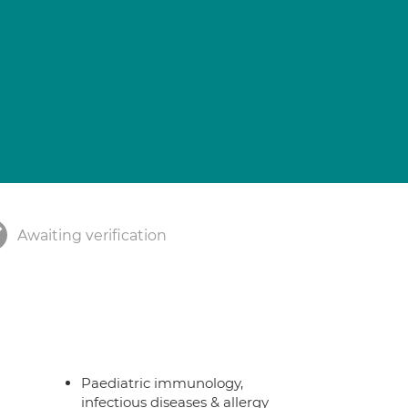
Awaiting verification
Paediatric immunology,
infectious diseases & allergy