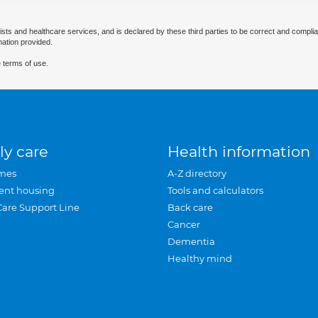
ists and healthcare services, and is declared by these third parties to be correct and complia
mation provided.
 terms of use.
ly care
Health information
mes
A-Z directory
ent housing
Tools and calculators
Care Support Line
Back care
Cancer
Dementia
Healthy mind