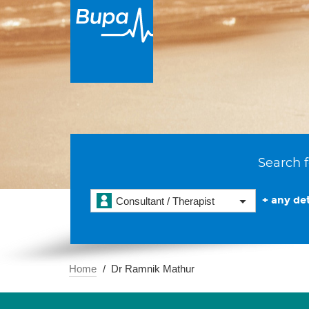
Search f
+ any det
Consultant / Therapist
Home
Dr Ramnik Mathur