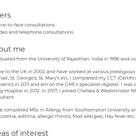
ers
ce-to-face consultations
deo and telephone consultations
out me
aduated from the University of Rajasthan, India in 1996 and 
me to the UK in 2002 and have worked at various prestigious 
s’, St. George’s, St. Mary’s etc. I completed my CCT (Certific
atrics in 2011 and am on the GMCs specialist register. I was 
g Hospital in 2012. In 2017, I joined Chelsea & Westminster 
ultant.
ve completed MSc in Allergy from Southampton University and
eczema, asthma, allergic rhinitis, food allergies, Hay fever etc.
as of interest