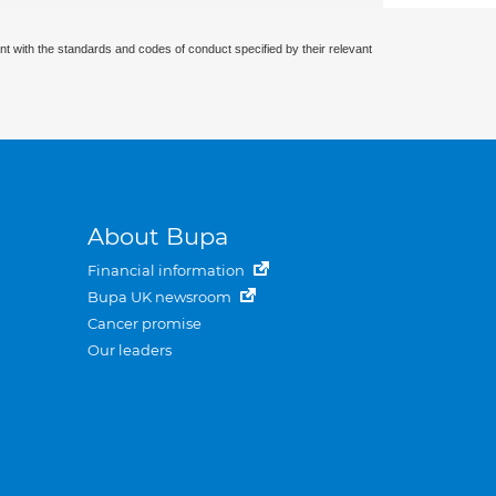
nt with the standards and codes of conduct specified by their relevant
About Bupa
Financial information
Bupa UK newsroom
Cancer promise
Our leaders