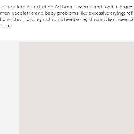
iatric allergies including Asthma, Eczema and food allergies.
on paediatric and baby problems like excessive crying; reflu
ctions; chronic cough; chronic headache; chronic diarrhoea; c
s etc.