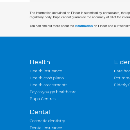
The information contained on Finder is submitted by consultants, therap
regulatory body. Bupa cannot guarantee the accuracy of all of the infor
You can find out more about the
information
on Finder and our website
Health
Elder
Health insurance
Care ho
Health cash plans
Retirem
Health assessments
Elderly 
Pay as you go healthcare
Bupa Centres
Dental
Cosmetic dentistry
Dental insurance