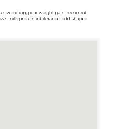
x; vomiting; poor weight gain; recurrent
ow's milk protein intolerance; odd-shaped