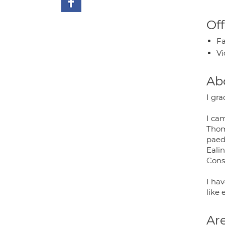
Off
Fa
Vi
Ab
I gr
I ca
Thoma
paedi
Ealin
Cons
I ha
like 
Are