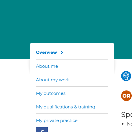
Overview
About me
About my work
My outcomes
My qualifications & training
Spe
My private practice
Ne