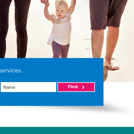
services.
Find