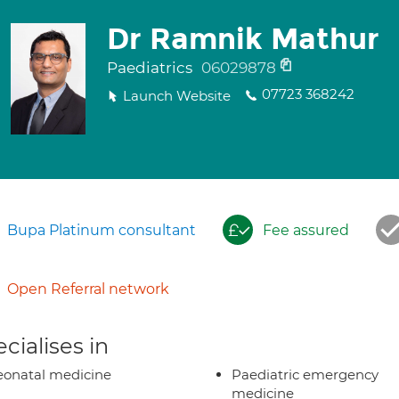
Dr Ramnik Mathur
Paediatrics
06029878
07723 368242
Launch Website
Bupa Platinum consultant
Fee assured
Open Referral network
cialises in
onatal medicine
Paediatric emergency
medicine