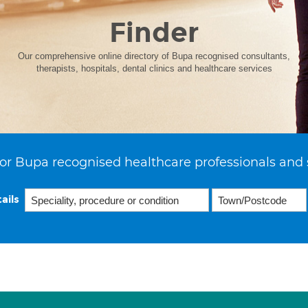
Finder
Our comprehensive online directory of Bupa recognised consultants,
therapists, hospitals, dental clinics and healthcare services
or Bupa recognised healthcare professionals and 
ails