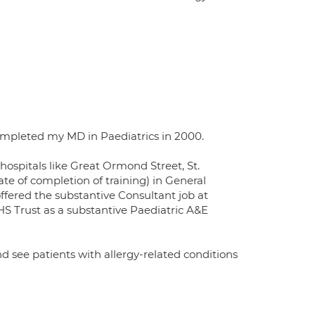
completed my MD in Paediatrics in 2000.
hospitals like Great Ormond Street, St.
ate of completion of training) in General
offered the substantive Consultant job at
NHS Trust as a substantive Paediatric A&E
 see patients with allergy-related conditions