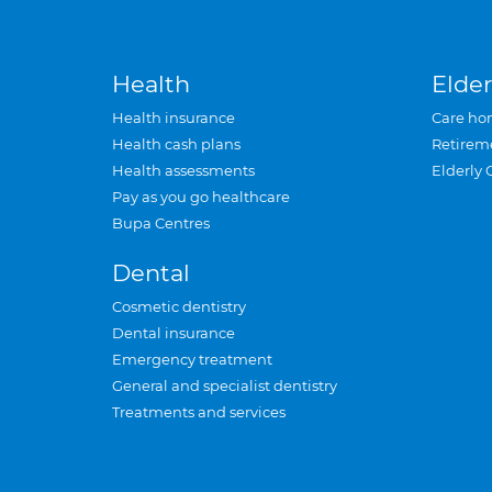
Health
Elder
Health insurance
Care ho
Health cash plans
Retirem
Health assessments
Elderly 
Pay as you go healthcare
Bupa Centres
Dental
Cosmetic dentistry
Dental insurance
Emergency treatment
General and specialist dentistry
Treatments and services