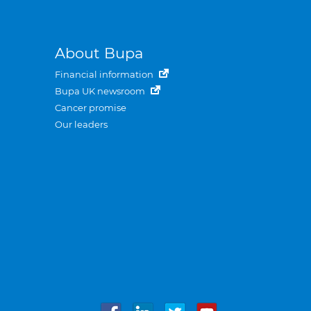
About Bupa
Financial information
Bupa UK newsroom
Cancer promise
Our leaders