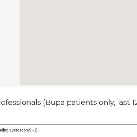
ofessionals (Bupa patients only, last 
luding cystoscopy) - (
)