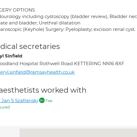
GERY OPTIONS
ourology including cystoscopy (bladder review), Bladder neck 
ate and bladder; Urethral dilatation
aroscopic (Keyhole) Surgery: Pyeloplasty; excision renal cyst.
ical secretaries
l Sinfield
odland Hospital Rothwell Road KETTERING NN16 8XF
eryl.sinfield@ramsayhealth.co.uk
aesthetists worked with
 Jan S Szafranski
Fee
sured