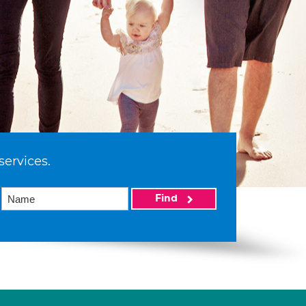
services.
Find