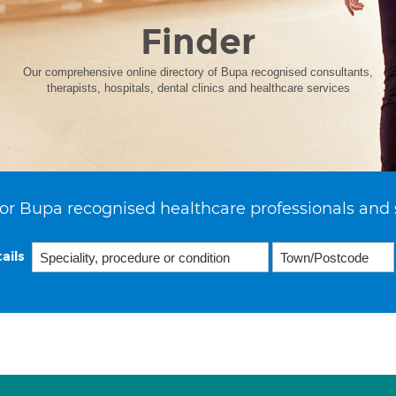
Finder
Our comprehensive online directory of Bupa recognised consultants,
therapists, hospitals, dental clinics and healthcare services
or Bupa recognised healthcare professionals and 
ails