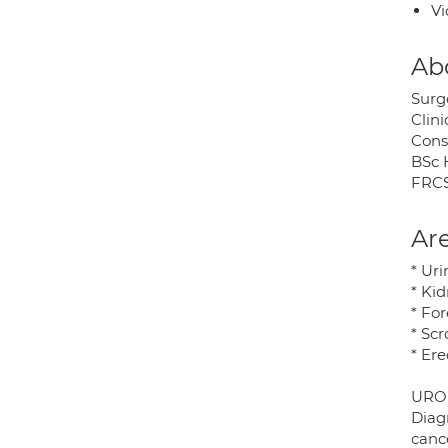
Vi
Ab
Surge
Clini
Cons
BSc 
FRCS
Are
* Ur
* Kid
* Fo
* Scr
* Er
URO
Diag
cance