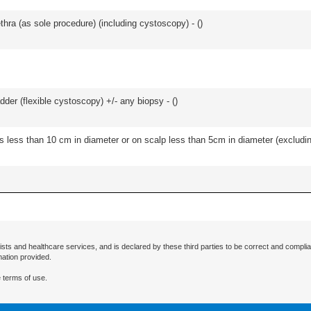
hra (as sole procedure) (including cystoscopy) - (
)
der (flexible cystoscopy) +/- any biopsy - (
)
s less than 10 cm in diameter or on scalp less than 5cm in diameter (excludin
ists and healthcare services, and is declared by these third parties to be correct and complia
mation provided.
 terms of use.