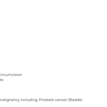
 circumcision
le.
 malignancy including: Prostate cancer; Bladder