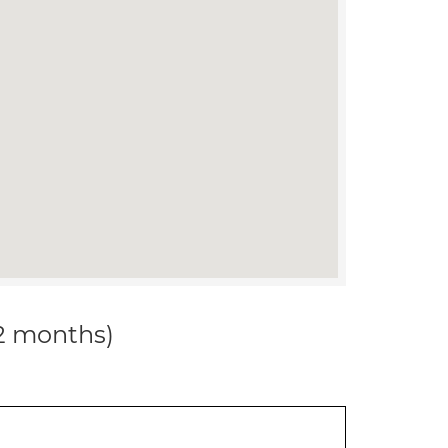
12 months)