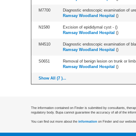
M7700
Diagnostic endoscopic examination of uret
Ramsay Woodland Hospital
(
)
N1580
Excision of epididymal cyst - (
)
Ramsay Woodland Hospital
(
)
M4510
Diagnostic endoscopic examination of blad
Ramsay Woodland Hospital
(
)
S0651
Removal of benign lesion on trunk or limb
Ramsay Woodland Hospital
(
)
Show All (7 )...
The information contained on Finder is submitted by consultants, therap
regulatory body. Bupa cannot guarantee the accuracy of all of the infor
You can find out more about the
information
on Finder and our website