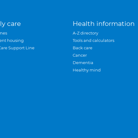
ly care
Health information
mes
A-Z directory
ent housing
Tools and calculators
Care Support Line
Back care
Cancer
Dementia
Healthy mind