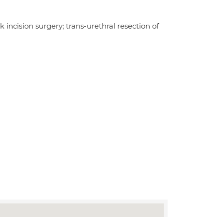
incision surgery; trans-urethral resection of