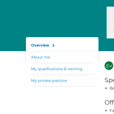
Overview
About me
My qualifications & training
Spe
My private practice
Be
Off
Fa