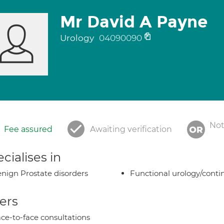
Mr David A Payne
Urology
04090090
Not
Fee assured
Awaiting verification
cialises in
nign Prostate disorders
Functional urology/conti
ers
ce-to-face consultations