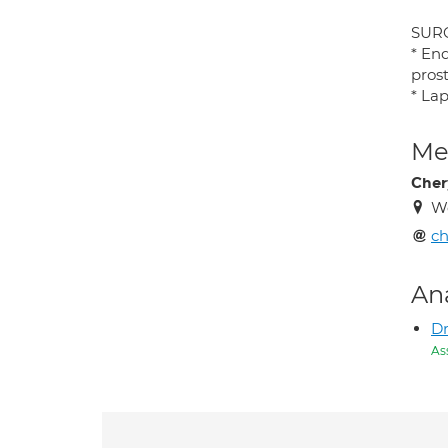
SUR
* End
prost
* Lap
Med
Chery
Wo
ch
An
Dr
As