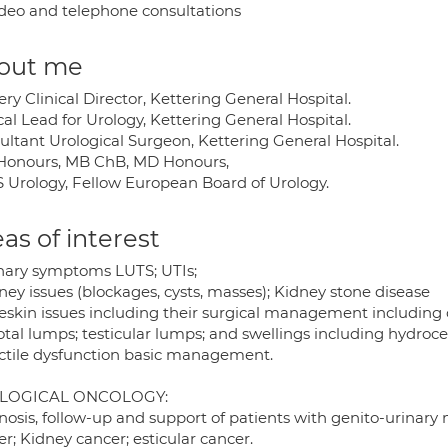
deo and telephone consultations
out me
ry Clinical Director, Kettering General Hospital.
cal Lead for Urology, Kettering General Hospital.
ultant Urological Surgeon, Kettering General Hospital.
Honours, MB ChB, MD Honours,
 Urology, Fellow European Board of Urology.
as of interest
inary symptoms LUTS; UTIs;
ney issues (blockages, cysts, masses); Kidney stone disease
reskin issues including their surgical management including
otal lumps; testicular lumps; and swellings including hydroce
ectile dysfunction basic management.
LOGICAL ONCOLOGY:
nosis, follow-up and support of patients with genito-urinary
r; Kidney cancer; esticular cancer.