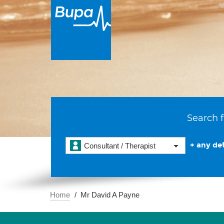
Search f
+ any det
Consultant / Therapist
Home
Mr David A Payne