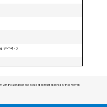
g lipoma) - (
)
nt with the standards and codes of conduct specified by their relevant