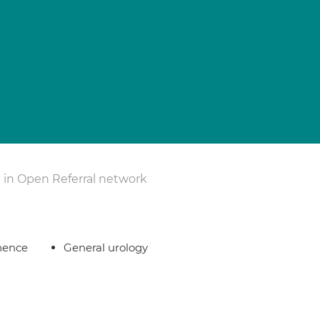
 in Open Referral network
nence
General urology