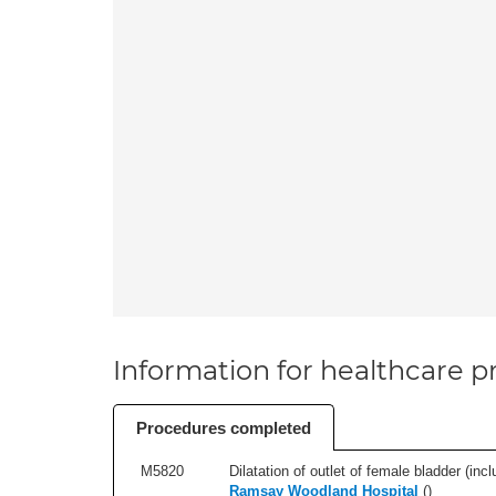
Information for healthcare pr
Procedures completed
M5820
Dilatation of outlet of female bladder (inc
Ramsay Woodland Hospital
(
)