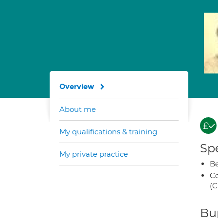
Overview
About me
My qualifications & training
Spe
My private practice
Be
Co
(C
Bup