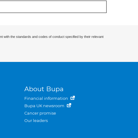
nt with the standards and codes of conduct specified by their relevant
About Bupa
Financial information
Bupa UK newsroom
Cancer promise
Our leaders