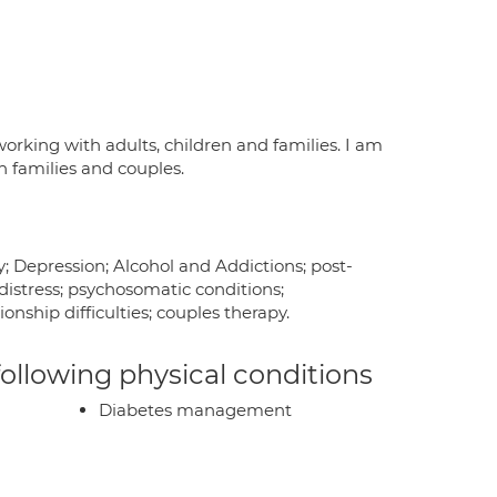
orking with adults, children and families. I am
 families and couples.
y; Depression; Alcohol and Addictions; post-
distress; psychosomatic conditions;
onship difficulties; couples therapy.
 following physical conditions
Diabetes management