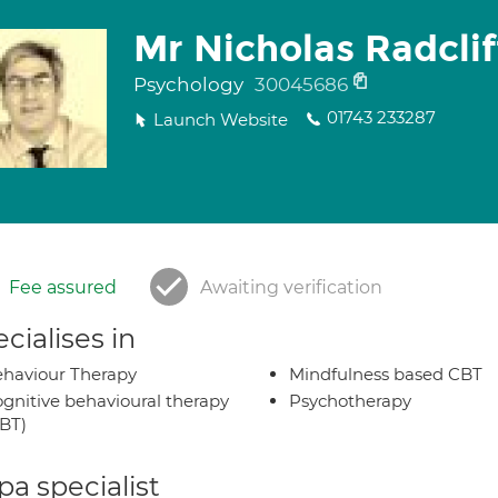
Mr Nicholas Radclif
Psychology
30045686
01743 233287
Launch Website
Fee assured
Awaiting verification
cialises in
haviour Therapy
Mindfulness based CBT
gnitive behavioural therapy
Psychotherapy
BT)
a specialist