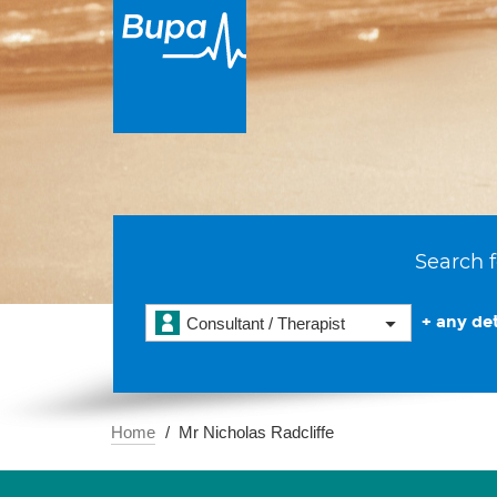
Search f
+ any det
Consultant / Therapist
Home
Mr Nicholas Radcliffe