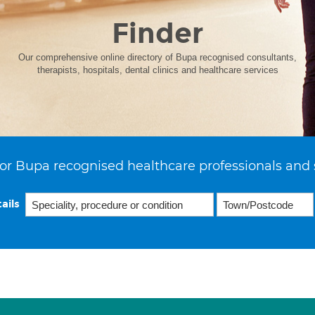
Finder
Our comprehensive online directory of Bupa recognised consultants,
therapists, hospitals, dental clinics and healthcare services
or Bupa recognised healthcare professionals and 
ails