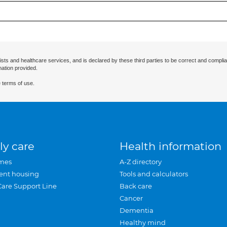
ists and healthcare services, and is declared by these third parties to be correct and complia
mation provided.
 terms of use.
ly care
Health information
mes
A-Z directory
ent housing
Tools and calculators
Care Support Line
Back care
Cancer
Dementia
Healthy mind