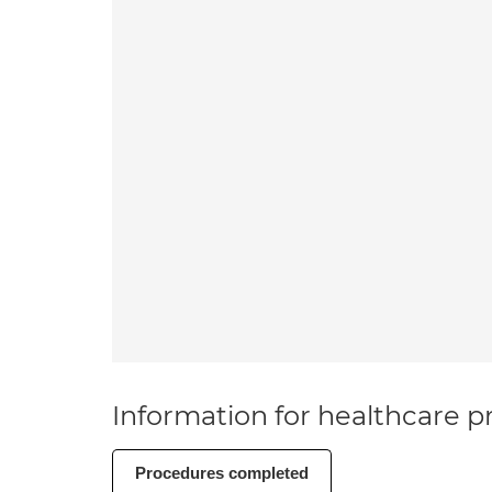
Information for healthcare pr
Procedures completed