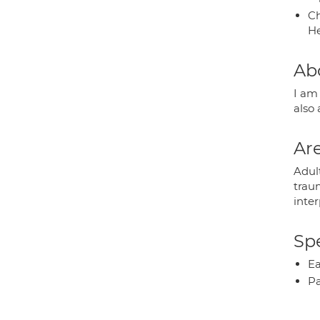
Ch
He
Ab
I am 
also
Are
Adult
traum
inter
Spe
Ea
P