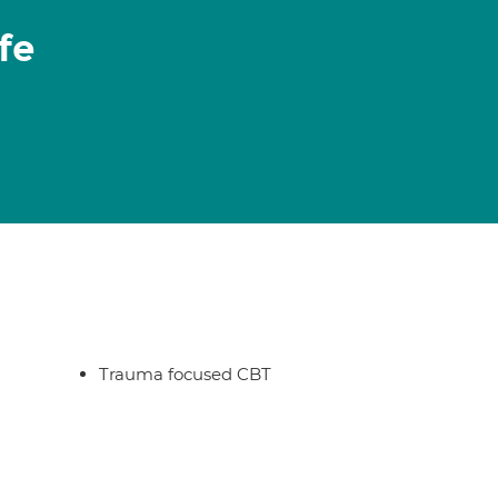
fe
Trauma focused CBT