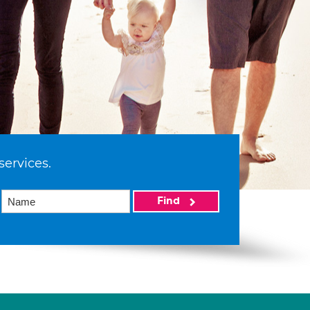
services.
Find