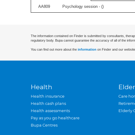
AA809
Psychology session - (
)
The information contained on Finder is submitted by consultants, therap
regulatory body. Bupa cannot guarantee the accuracy of all of the infor
You can find out more about the
information
on Finder and our website
Health
Elder
Health insurance
Care ho
Health cash plans
Retirem
Health assessments
Elderly 
Pay as you go healthcare
Bupa Centres