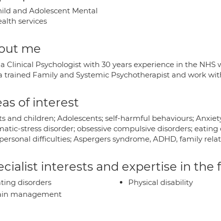
ild and Adolescent Mental
alth services
out me
a Clinical Psychologist with 30 years experience in the NHS w
 a trained Family and Systemic Psychotherapist and work with
as of interest
s and children; Adolescents; self-harmful behaviours; Anxiet
atic-stress disorder; obsessive compulsive disorders; eating 
personal difficulties; Aspergers syndrome, ADHD, family relati
cialist interests and expertise in the
ting disorders
Physical disability
ain management