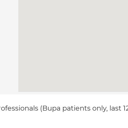
ofessionals (Bupa patients only, last 