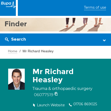
Terms of use
Finder
Search
Home
Mr Richard Heasley
Mr Richard
Heasley
Trauma & orthopaedic surgery
06077519
01706 869025
Launch Website