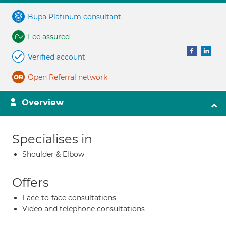
Bupa Platinum consultant
Fee assured
Verified account
Open Referral network
Overview
Specialises in
Shoulder & Elbow
Offers
Face-to-face consultations
Video and telephone consultations