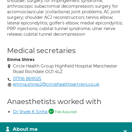
shoulder; surgery for impingement syndrome;
arthroscopic subacromial decompression; surgery for
acromioclavicular (collarbone) joint problems; AC joint
surgery; shoulder ACJ reconstruction; tennis elbow;
lateral epicondylitis; golfer's elbow; medial epicondylitis;
PRP injections; cubital tunnel syndrome; ulnar nerve
release; cubital tunnel decompression
Medical secretaries
Emma Shires
Circle Health Group Highfield Hospital Manchester
Road Rochdale OL11 4LZ
01706 869025
emma.shires2@circlehealthpartners.co.uk
Anaesthetists worked with
Dr Vivek K Sinha
Fee Assured
About me