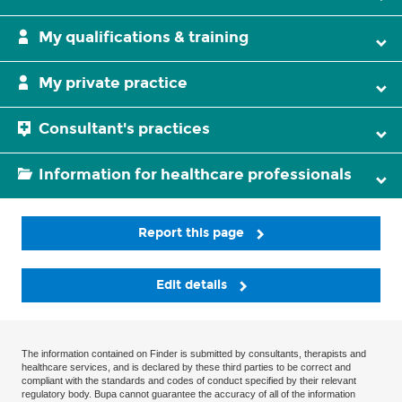
My qualifications & training
My private practice
Consultant's practices
Information for healthcare professionals
Report this page
Edit details
The information contained on Finder is submitted by consultants, therapists and
healthcare services, and is declared by these third parties to be correct and
compliant with the standards and codes of conduct specified by their relevant
regulatory body. Bupa cannot guarantee the accuracy of all of the information