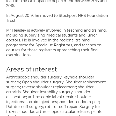
lead for the Orthopaedic department between 2013 and
2016.
In August 2019, he moved to Stockport NHS Foundation
Trust.
Mr Heasley is actively involved in teaching and training,
including supervising medical students and junior
doctors. He is involved in the regional training
programme for Specialist Registrars, and teaches on
courses for those registrars approaching their final
examinations.
Areas of interest
Arthroscopic shoulder surgery; keyhole shoulder
surgery; Open shoulder surgery; Shoulder replacement
surgery; reverse shoulder replacement; shoulder
arthritis; Shoulder instability surgery; shoulder
dislocation; arthroscopic labral repair; shoulder
injections; steroid injections;shoulder tendon repair;
Rotator cuff surgery; rotator cuff repair; Surgery for
frozen shoulder; arthroscopic capsular release; painful