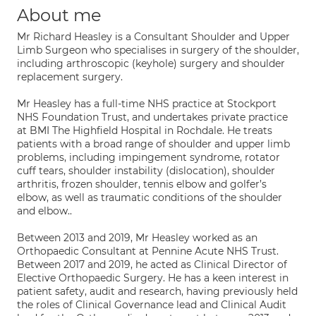
About me
Mr Richard Heasley is a Consultant Shoulder and Upper
Limb Surgeon who specialises in surgery of the shoulder,
including arthroscopic (keyhole) surgery and shoulder
replacement surgery.
Mr Heasley has a full-time NHS practice at Stockport
NHS Foundation Trust, and undertakes private practice
at BMI The Highfield Hospital in Rochdale. He treats
patients with a broad range of shoulder and upper limb
problems, including impingement syndrome, rotator
cuff tears, shoulder instability (dislocation), shoulder
arthritis, frozen shoulder, tennis elbow and golfer’s
elbow, as well as traumatic conditions of the shoulder
and elbow..
Between 2013 and 2019, Mr Heasley worked as an
Orthopaedic Consultant at Pennine Acute NHS Trust.
Between 2017 and 2019, he acted as Clinical Director of
Elective Orthopaedic Surgery. He has a keen interest in
patient safety, audit and research, having previously held
the roles of Clinical Governance lead and Clinical Audit