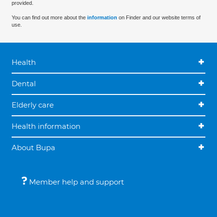
provided.
You can find out more about the
information
on Finder and our website terms of
use.
Health
Dental
Elderly care
Health information
About Bupa
Member help and support