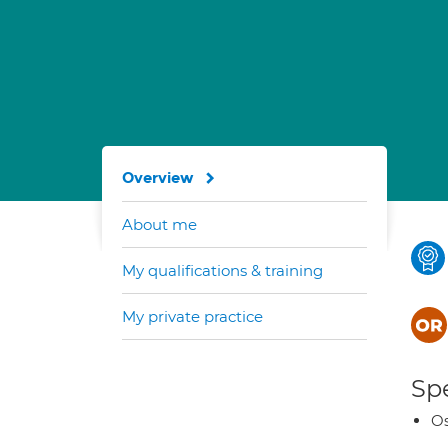
Overview
About me
My qualifications & training
My private practice
Spe
Os