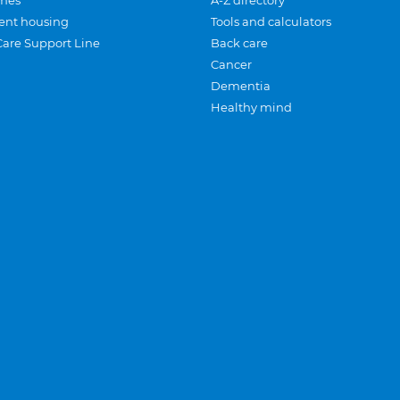
mes
A-Z directory
ent housing
Tools and calculators
Care Support Line
Back care
Cancer
Dementia
Healthy mind