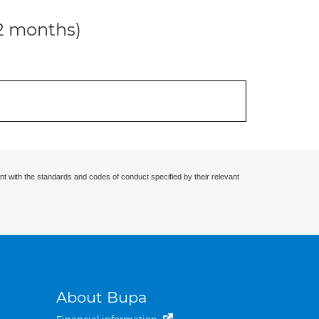
12 months)
nt with the standards and codes of conduct specified by their relevant
About Bupa