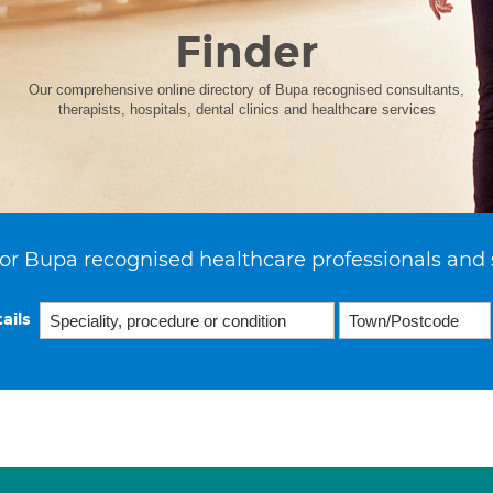
Finder
Our comprehensive online directory of Bupa recognised consultants,
therapists, hospitals, dental clinics and healthcare services
or Bupa recognised healthcare professionals and 
ails