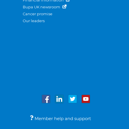
Financial information
Bupa UK newsroom
Cancer promise
Our leaders
Member help and support