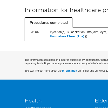
Information for healthcare pr
Procedures completed
W9040
Injection(s) +/- aspiration, into joint, cyst,
Hampshire Clinic (The)
(
)
The information contained on Finder is submitted by consultants, therap
regulatory body. Bupa cannot guarantee the accuracy of all of the infor
You can find out more about the
information
on Finder and our website
Health
Elder