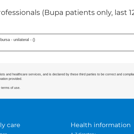
ofessionals (Bupa patients only, last 
 bursa - unilateral - (
)
ists and healthcare services, and is declared by these third parties to be correct and complia
mation provided.
 terms of use.
ly care
Health information