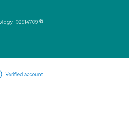
tology
02514709
Verified account