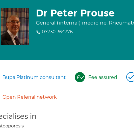
Dr Peter Prouse
General (internal) medicine, Rheuma
07730 364776
Bupa Platinum consultant
Fee assured
Open Referral network
cialises in
teoporosis