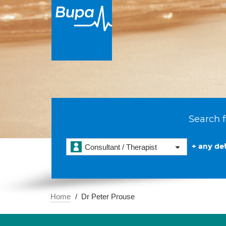
Search f
+ any det
Consultant / Therapist
Home
Dr Peter Prouse