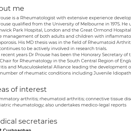
out me
rouse is a Rheumatologist with extensive experience develop
rouse qualified from the University of Melbourne in 1975. He 
hwick Park Hospital, London and the Great Ormond Hospital 
he management of both adults and children with inflammatory 
oporosis. His MD thesis was in the field of Rheumatoid Arthri
ontinues to be actively involved in research trials.
 recent years Dr Prouse has been the Honorary Secretary of t
 Chair for Rheumatology in the South Central Region of Eng
ritis and Musculoskeletal Alliance leading the development of
a number of rheumatic conditions including Juvenile Idiopathi
as of interest
mmatory arthritis; rheumatoid arthritis; connective tissue dis
iatric rheumatology; also undertakes medico-legal reports
ical secretaries
t Cushnaghan