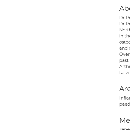
Ab
Dr P
Dr P
Nort
in t
oste
and c
Over
past
Arth
for 
Are
Infla
paed
Med
Jane