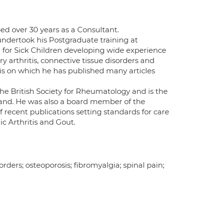
ed over 30 years as a Consultant.
undertook his Postgraduate training at
for Sick Children developing wide experience
arthritis, connective tissue disorders and
tis on which he has published many articles
he British Society for Rheumatology and is the
land. He was also a board member of the
 recent publications setting standards for care
c Arthritis and Gout.
orders; osteoporosis; fibromyalgia; spinal pain;