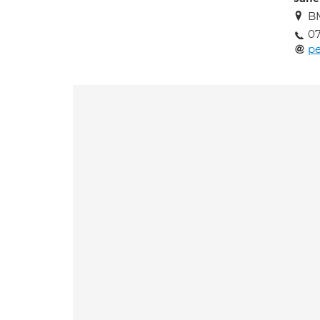
BM
0
pe