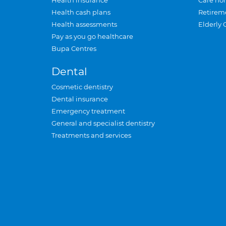
Health insurance
Care ho
Health cash plans
Retirem
Health assessments
Elderly 
Pay as you go healthcare
Bupa Centres
Dental
Cosmetic dentistry
Dental insurance
Emergency treatment
General and specialist dentistry
Treatments and services