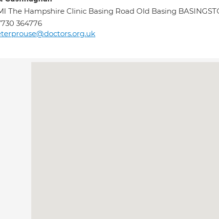
I The Hampshire Clinic Basing Road Old Basing BASINGS
7730 364776
terprouse@doctors.org.uk