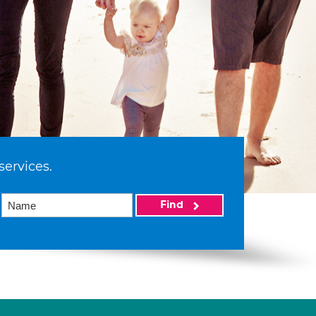
services.
Find