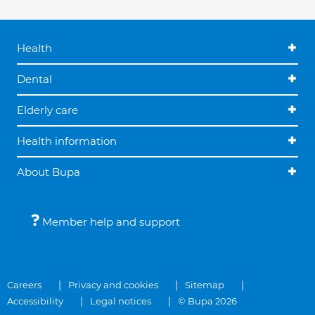
Health
Dental
Elderly care
Health information
About Bupa
Member help and support
Careers
Privacy and cookies
Sitemap
Accessibility
Legal notices
© Bupa 2026