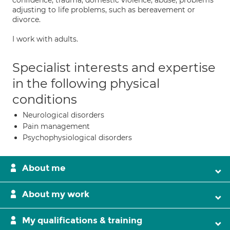
confidence; trauma; domestic violence; abuse; problems
adjusting to life problems, such as bereavement or
divorce.
I work with adults.
Specialist interests and expertise
in the following physical
conditions
Neurological disorders
Pain management
Psychophysiological disorders
About me
About my work
My qualifications & training