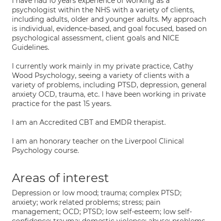
I have had 10 years experience of working as a
psychologist within the NHS with a variety of clients,
including adults, older and younger adults. My approach
is individual, evidence-based, and goal focused, based on
psychological assessment, client goals and NICE
Guidelines.
I currently work mainly in my private practice, Cathy
Wood Psychology, seeing a variety of clients with a
variety of problems, including PTSD, depression, general
anxiety OCD, trauma, etc. I have been working in private
practice for the past 15 years.
I am an Accredited CBT and EMDR therapist.
I am an honorary teacher on the Liverpool Clinical
Psychology course.
Areas of interest
Depression or low mood; trauma; complex PTSD;
anxiety; work related problems; stress; pain
management; OCD; PTSD; low self-esteem; low self-