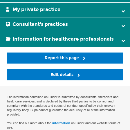
My private practice
Consultant's practices
Information for healthcare professionals
Report this page
Edit details
The information contained on Finder is submitted by consultants, therapists and
healthcare services, and is declared by these third parties to be correct and
compliant with the standards and codes of conduct specified by their relevant
regulatory body. Bupa cannot guarantee the accuracy of all of the information
provided.
You can find out more about the
information
on Finder and our website terms of
use.