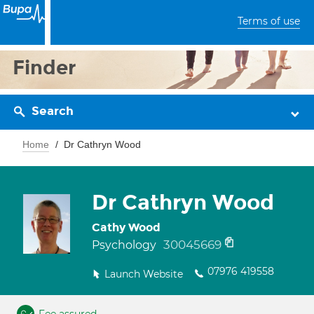
Terms of use
Finder
Search
Home
Dr Cathryn Wood
Dr Cathryn Wood
Cathy Wood
30045669
Psychology
07976 419558
Launch Website