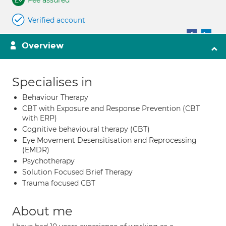
Fee assured
Verified account
Overview
Specialises in
Behaviour Therapy
CBT with Exposure and Response Prevention (CBT
with ERP)
Cognitive behavioural therapy (CBT)
Eye Movement Desensitisation and Reprocessing
(EMDR)
Psychotherapy
Solution Focused Brief Therapy
Trauma focused CBT
About me