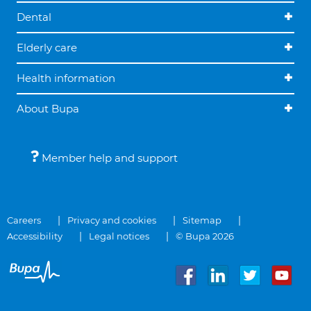
Dental
Elderly care
Health information
About Bupa
Member help and support
Careers
Privacy and cookies
Sitemap
Accessibility
Legal notices
© Bupa 2026