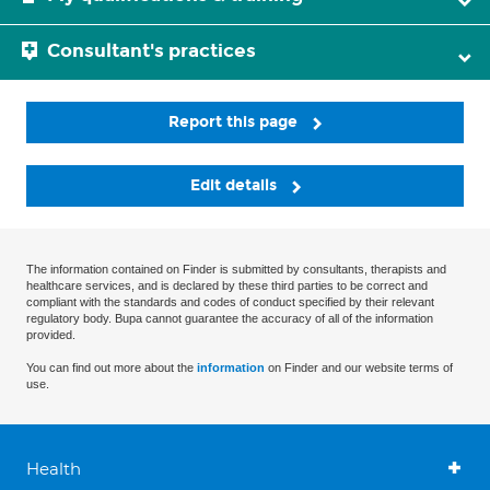
Consultant's practices
Report this page
Edit details
The information contained on Finder is submitted by consultants, therapists and
healthcare services, and is declared by these third parties to be correct and
compliant with the standards and codes of conduct specified by their relevant
regulatory body. Bupa cannot guarantee the accuracy of all of the information
provided.
You can find out more about the
information
on Finder and our website terms of
use.
Health