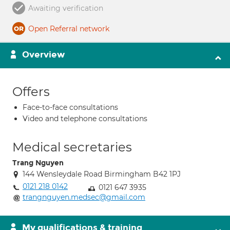
Awaiting verification
Open Referral network
Overview
Offers
Face-to-face consultations
Video and telephone consultations
Medical secretaries
Trang Nguyen
144 Wensleydale Road Birmingham B42 1PJ
0121 218 0142
0121 647 3935
trangnguyen.medsec@gmail.com
My qualifications & training