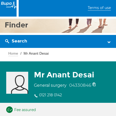
Terms of use
Finder
Search
Home
Mr Anant Desai
Mr Anant Desai
04330846
General surgery
0121 218 0142
Fee assured