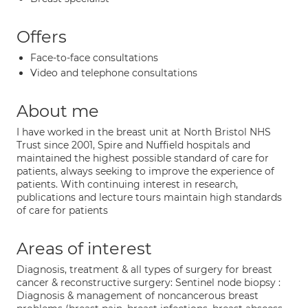
Offers
Face-to-face consultations
Video and telephone consultations
About me
I have worked in the breast unit at North Bristol NHS
Trust since 2001, Spire and Nuffield hospitals and
maintained the highest possible standard of care for
patients, always seeking to improve the experience of
patients. With continuing interest in research,
publications and lecture tours maintain high standards
of care for patients
Areas of interest
Diagnosis, treatment & all types of surgery for breast
cancer & reconstructive surgery: Sentinel node biopsy :
Diagnosis & management of noncancerous breast