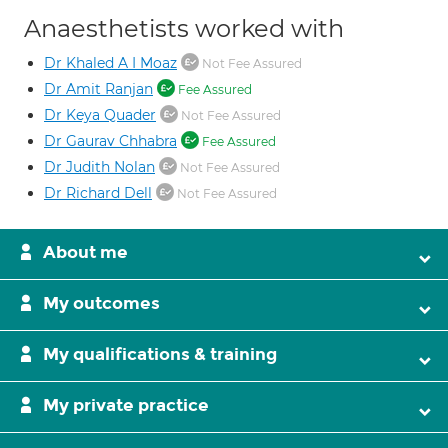
Anaesthetists worked with
Dr Khaled A I Moaz
Not Fee Assured
Dr Amit Ranjan
Fee Assured
Dr Keya Quader
Not Fee Assured
Dr Gaurav Chhabra
Fee Assured
Dr Judith Nolan
Not Fee Assured
Dr Richard Dell
Not Fee Assured
About me
My outcomes
My qualifications & training
My private practice