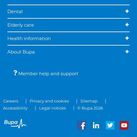
Dental
Elderly care
Health information
About Bupa
Member help and support
Careers
Privacy and cookies
Sitemap
Accessibility
Legal notices
© Bupa 2026