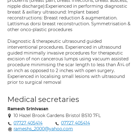
problems (breast pain, breast infections, breast abscess,
nipple discharge):Experienced in performing diagnostic
breast & axillary ultrasound: Implant based
reconstructions: Breast reduction & augmentation.
Lattismus dorsi breast reconstruction. Symmetrisation &
other onco-plastic procedures
Diagnostic & therapeutic ultrasound guided
interventional procedures. Experienced in ultrasound
guided minimally invasive procedures for therapeutic
excision of non cancerous lumps using vacuum assisted
procedure minimising the scar length to less than Â¼ of
an inch as opposed to 2 inches with open surgery.
Experienced in localising small lesions with ultrasound
prior to surgical removal
Medical secretaries
Ramesh Srinivasan
10 Hazel Brook Gardens Bristol BS10 7FL
07727 405414
07727 405414
rameshs_2000@yahoo.com