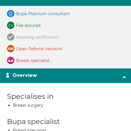
Bupa Platinum consultant
Fee assured
Awaiting verification
Open Referral network
Breast specialist
Overview
Specialises in
Breast surgery
Bupa specialist
Breast specialist