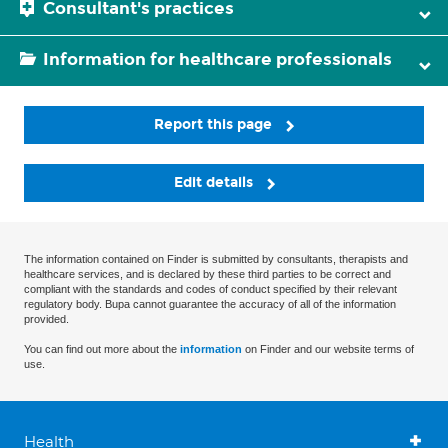
Consultant's practices
Information for healthcare professionals
Report this page
Edit details
The information contained on Finder is submitted by consultants, therapists and
healthcare services, and is declared by these third parties to be correct and
compliant with the standards and codes of conduct specified by their relevant
regulatory body. Bupa cannot guarantee the accuracy of all of the information
provided.
You can find out more about the
information
on Finder and our website terms of
use.
Health