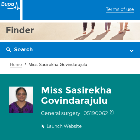
Terms of use
Finder
Search
Home
Miss Sasirekha Govindarajulu
Miss Sasirekha
Govindarajulu
05190062
General surgery
Launch Website