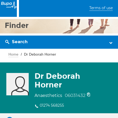
Terms of use
Finder
Search
Home
Dr Deborah Horner
Dr Deborah
Horner
06031432
Anaesthetics
01274 568255