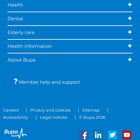
Health
Dental
Elderly care
Health information
About Bupa
Member help and support
Careers
Privacy and cookies
Sitemap
Accessibility
Legal notices
© Bupa 2026