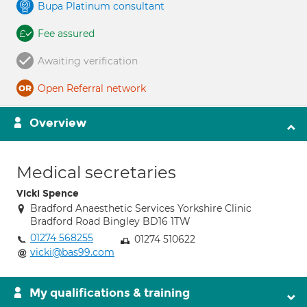
Bupa Platinum consultant
Fee assured
Awaiting verification
Open Referral network
Overview
Medical secretaries
Vicki Spence
Bradford Anaesthetic Services Yorkshire Clinic
Bradford Road Bingley BD16 1TW
01274 568255
01274 510622
vicki@bas99.com
My qualifications & training