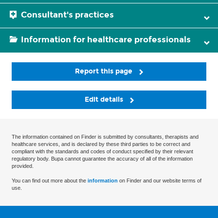
Consultant's practices
Information for healthcare professionals
Report this page
Edit details
The information contained on Finder is submitted by consultants, therapists and
healthcare services, and is declared by these third parties to be correct and
compliant with the standards and codes of conduct specified by their relevant
regulatory body. Bupa cannot guarantee the accuracy of all of the information
provided.
You can find out more about the
information
on Finder and our website terms of
use.