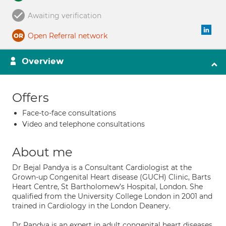
Awaiting verification
Open Referral network
Overview
Offers
Face-to-face consultations
Video and telephone consultations
About me
Dr Bejal Pandya is a Consultant Cardiologist at the
Grown-up Congenital Heart disease (GUCH) Clinic, Barts
Heart Centre, St Bartholomew’s Hospital, London. She
qualified from the University College London in 2001 and
trained in Cardiology in the London Deanery.
Dr Pandya is an expert in adult congenital heart diseases