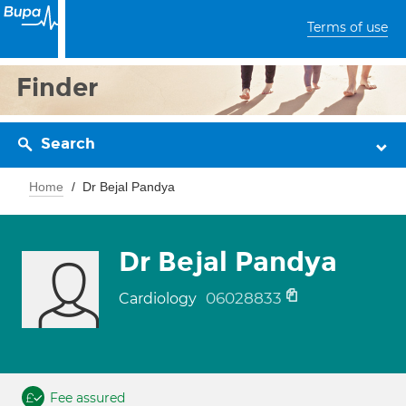
Terms of use
Finder
Search
Home
Dr Bejal Pandya
Dr Bejal Pandya
06028833
Cardiology
Fee assured