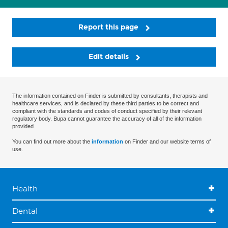
Report this page
Edit details
The information contained on Finder is submitted by consultants, therapists and
healthcare services, and is declared by these third parties to be correct and
compliant with the standards and codes of conduct specified by their relevant
regulatory body. Bupa cannot guarantee the accuracy of all of the information
provided.
You can find out more about the
information
on Finder and our website terms of
use.
Health
Dental