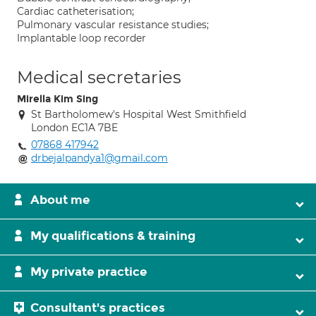
Cardiac catheterisation;
Pulmonary vascular resistance studies;
Implantable loop recorder
Medical secretaries
Mirella Kim Sing
St Bartholomew's Hospital West Smithfield
London EC1A 7BE
07868 417942
drbejalpandya1@gmail.com
About me
My qualifications & training
My private practice
Consultant's practices