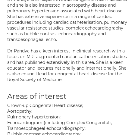
and she is also interested in aortopathy disease and
pulmonary hypertension associated with heart disease.
She has extensive experience in a range of cardiac
procedures including cardiac catheterisation, pulmonary
vascular resistance studies, complex echocardiography
such as bubble contrast echocardiography and
transoesophageal echo.
Dr Pandya has a keen interest in clinical research with a
focus on MRI-augmented cardiac catheterisation studies
and has published extensively in this area. She is a keen
educator and lectures nationally and internationally. She
is also council lead for congenital heart disease for the
Royal Society of Medicine.
Areas of interest
Grown-up Congenital Heart disease;
Aortopathy;
Pulmonary hypertension;
Echocardiogram (including Complex Congenital);
Transoesophageal echocardiography;
Bubble contrast echocardiography;