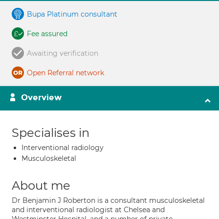
Bupa Platinum consultant
Fee assured
Awaiting verification
Open Referral network
Overview
Specialises in
Interventional radiology
Musculoskeletal
About me
Dr Benjamin J Roberton is a consultant musculoskeletal
and interventional radiologist at Chelsea and