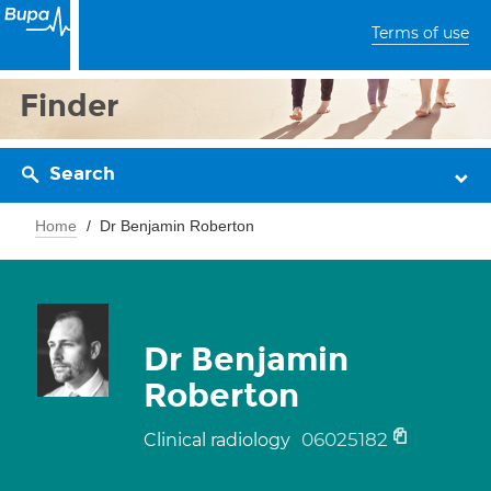
Terms of use
Finder
Search
Home
Dr Benjamin Roberton
Dr Benjamin
Roberton
06025182
Clinical radiology