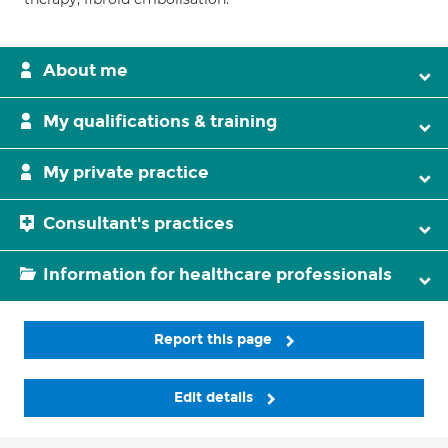
About me
My qualifications & training
My private practice
Consultant's practices
Information for healthcare professionals
Report this page
Edit details