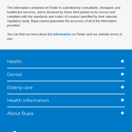
The information contained on Finder is submitted by consultants, therapists and
healthcare services, and is declared by these third parties to be correct and
compliant with the standards and codes of conduct specified by their relevant
regulatory body. Bupa cannot guarantee the accuracy of all of the information
provided.
You can find out more about the
information
on Finder and our website terms of
use.
Health
Dental
Elderly care
Health information
About Bupa