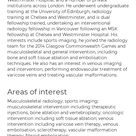
Westminster Hospital, and a number of private
institutions across London. He underwent undergraduate
training at the University of Edinburgh, radiology
training at Chelsea and Westminster, and is dual
fellowship trained, undertaking an interventional
radiology fellowship in Vancouver following an MSK
fellowship at Chelsea and Westminster Hospital. His
interests include sports imaging, he joined the radiology
team for the 2014 Glasgow Commonwealth Games and
musculoskeletal and general intervention, including
bone and soft tissue ablation and embolisation
techniques. He also has an interest in venous imaging
and intervention, performing endovascular treatment of
varicose veins and treating vascular malformations.
Areas of interest
Musculoskeletal radiology; sports imaging;
musculoskeletal intervention including therapeutic
injections, bone ablation and vertebroplasty; oncologic
intervention including soft tissue ablation; venous
intervention including varicose vein therapy, venous
embolisation, sclerotherapy, vascular malformation
therapy; fibroid embolisation.