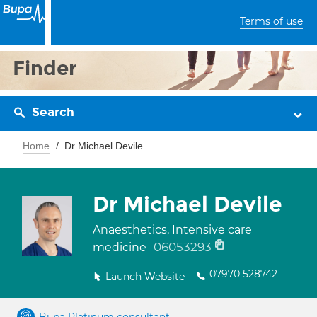
Terms of use
Finder
Search
Home
Dr Michael Devile
Dr Michael Devile
Anaesthetics, Intensive care
06053293
medicine
07970 528742
Launch Website