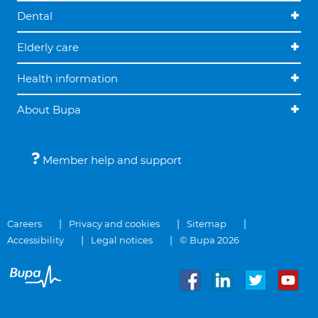
Dental
Elderly care
Health information
About Bupa
Member help and support
Careers
Privacy and cookies
Sitemap
Accessibility
Legal notices
© Bupa 2026