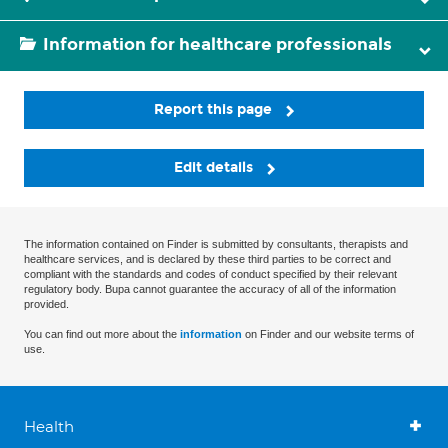
Information for healthcare professionals
Report this page
Edit details
The information contained on Finder is submitted by consultants, therapists and
healthcare services, and is declared by these third parties to be correct and
compliant with the standards and codes of conduct specified by their relevant
regulatory body. Bupa cannot guarantee the accuracy of all of the information
provided.
You can find out more about the
information
on Finder and our website terms of
use.
Health