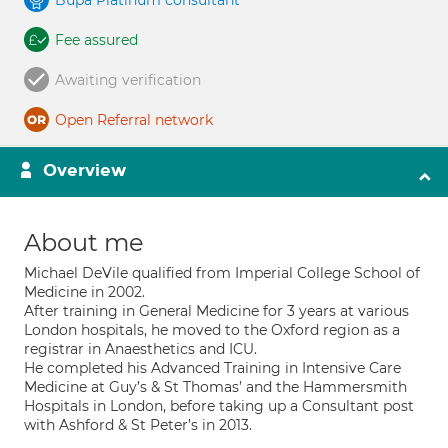
Bupa Platinum consultant
Fee assured
Awaiting verification
Open Referral network
Overview
About me
Michael DeVile qualified from Imperial College School of
Medicine in 2002.
After training in General Medicine for 3 years at various
London hospitals, he moved to the Oxford region as a
registrar in Anaesthetics and ICU.
He completed his Advanced Training in Intensive Care
Medicine at Guy’s & St Thomas’ and the Hammersmith
Hospitals in London, before taking up a Consultant post
with Ashford & St Peter’s in 2013.