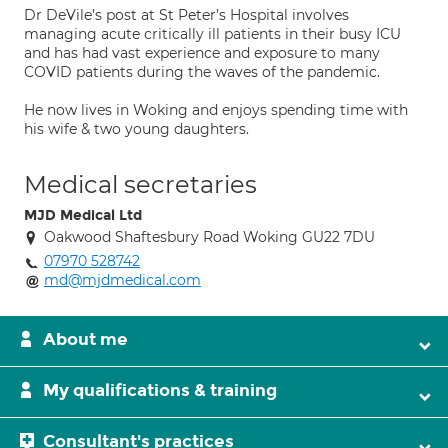
Dr DeVile’s post at St Peter’s Hospital involves
managing acute critically ill patients in their busy ICU
and has had vast experience and exposure to many
COVID patients during the waves of the pandemic.
He now lives in Woking and enjoys spending time with
his wife & two young daughters.
Medical secretaries
MJD Medical Ltd
Oakwood Shaftesbury Road Woking GU22 7DU
07970 528742
md@mjdmedical.com
About me
My qualifications & training
Consultant's practices