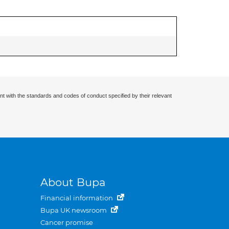
nt with the standards and codes of conduct specified by their relevant
About Bupa
Financial information
Bupa UK newsroom
Cancer promise