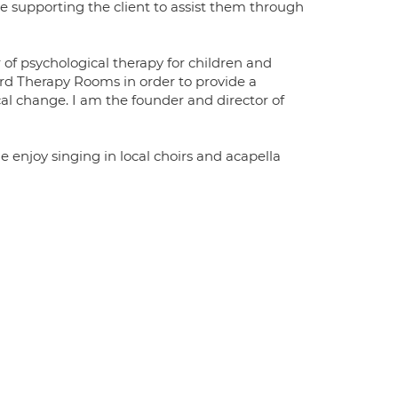
se supporting the client to assist them through
f psychological therapy for children and
ford Therapy Rooms in order to provide a
cal change. I am the founder and director of
 enjoy singing in local choirs and acapella