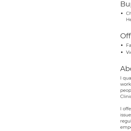
Bup
Ch
He
Off
Fa
Vi
Ab
I qua
worki
peopl
Clini
I off
issu
regu
empo