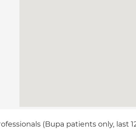
ofessionals (Bupa patients only, last 