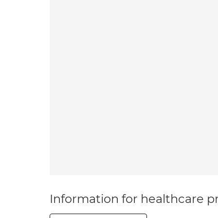
Information for healthcare pr