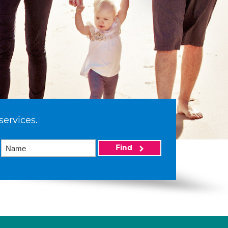
services.
Find