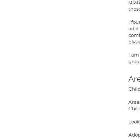
strat
thes
I fo
adole
comfo
Elys
I am
group
Are
Chil
Areas
Chil
Look
Adop