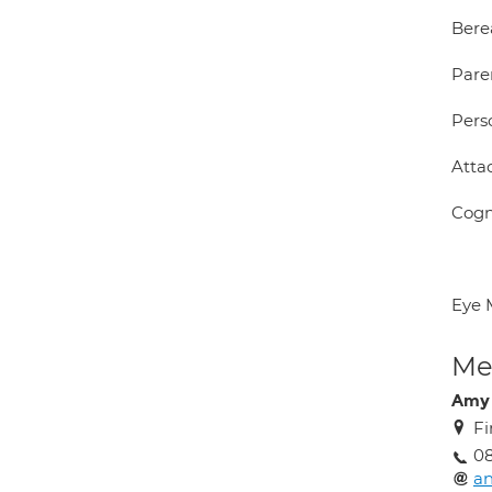
Ber
Pare
Pers
Atta
Cogn
Eye 
Med
Amy
Fi
0
a