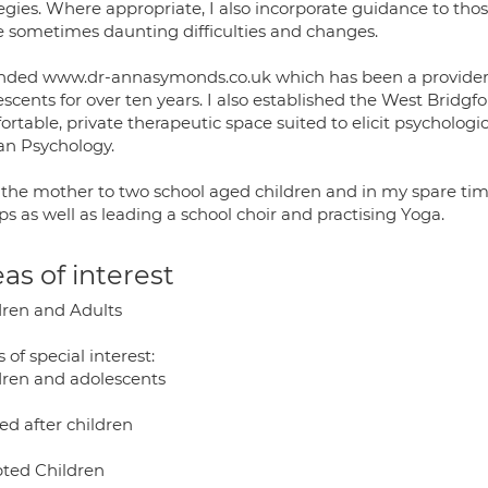
egies. Where appropriate, I also incorporate guidance to tho
e sometimes daunting difficulties and changes.
unded www.dr-annasymonds.co.uk which has been a provider o
scents for over ten years. I also established the West Bridg
rtable, private therapeutic space suited to elicit psychologi
ian Psychology.
 the mother to two school aged children and in my spare time
s as well as leading a school choir and practising Yoga.
as of interest
dren and Adults
 of special interest:
dren and adolescents
ed after children
ted Children