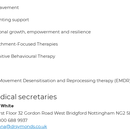
eavement
nting support
onal growth, empowerment and resilience
chment-Focused Therapies
itive Behavioural Therapy
Movement Desensitisation and Reprocessing therapy (EMDR
ical secretaries
 White
rst Floor 32 Gordon Road West Bridgford Nottingham NG2 
800 688 9937
nna@drsymonds.co.uk