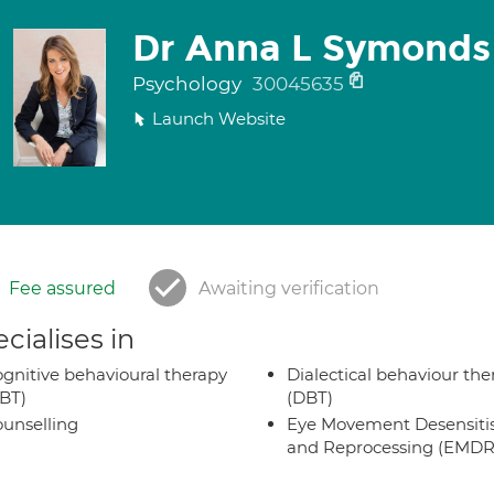
Dr Anna L Symonds
Psychology
30045635
Launch Website
Fee assured
Awaiting verification
cialises in
gnitive behavioural therapy
Dialectical behaviour the
BT)
(DBT)
unselling
Eye Movement Desensiti
and Reprocessing (EMDR