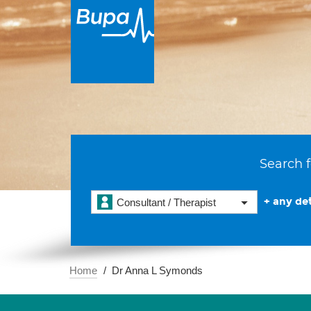
Search f
+ any det
Consultant / Therapist
Home
Dr Anna L Symonds