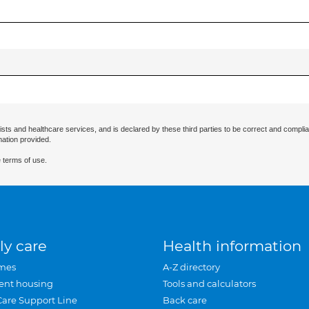
ists and healthcare services, and is declared by these third parties to be correct and complia
mation provided.
 terms of use.
ly care
Health information
mes
A-Z directory
ent housing
Tools and calculators
Care Support Line
Back care