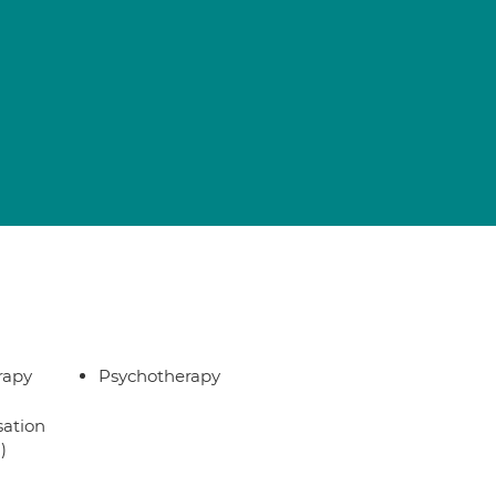
rapy
Psychotherapy
sation
)