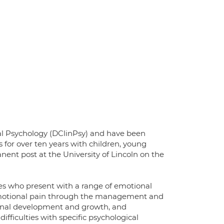
nical Psychology (DClinPsy) and have been
s for over ten years with children, young
nent post at the University of Lincoln on the
lies who present with a range of emotional
nd emotional pain through the management and
onal development and growth, and
iculties with specific psychological