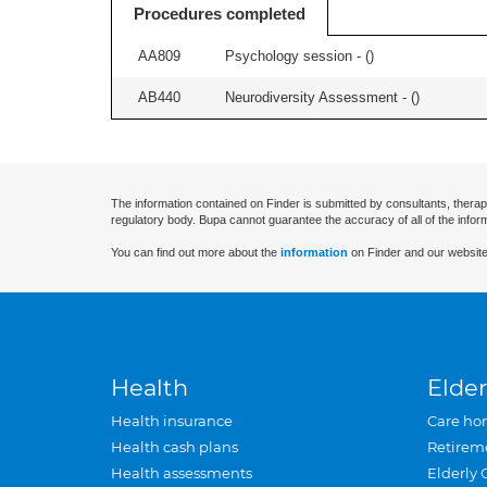
Procedures completed
AA809
Psychology session - (
)
AB440
Neurodiversity Assessment - (
)
The information contained on Finder is submitted by consultants, therap
regulatory body. Bupa cannot guarantee the accuracy of all of the infor
You can find out more about the
information
on Finder and our website
Health
Elder
Health insurance
Care ho
Health cash plans
Retirem
Health assessments
Elderly 