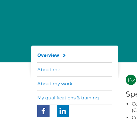
Overview
About me
About my work
Spe
My qualifications & training
Co
(C
Co