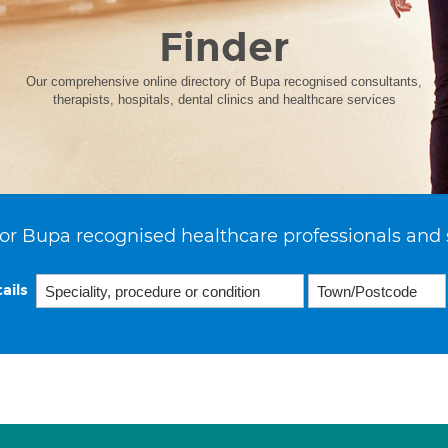
Finder
Our comprehensive online directory of Bupa recognised consultants,
therapists, hospitals, dental clinics and healthcare services
or Bupa recognised healthcare professionals and 
ails