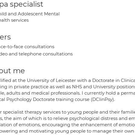
a specialist
ild and Adolescent Mental
alth services
ers
ce-to-face consultations
deo and telephone consultations
out me
lified at the University of Leicester with a Doctorate in Cli
ng in private practice as well as NHS and University position
e, adults and medical professionals. I currently hold a perma
cal Psychology Doctorate training course (DClinPsy).
er specialist therapy services to young people and their fami
es, the aim of which is to relieve psychological distress a
lation of emotions, encouraging the enhancement of emoti
wering and motivating young people to manage their own diff