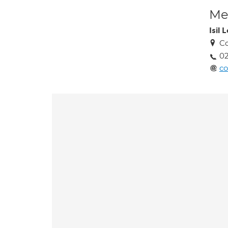
Med
Isil 
Co
02
co