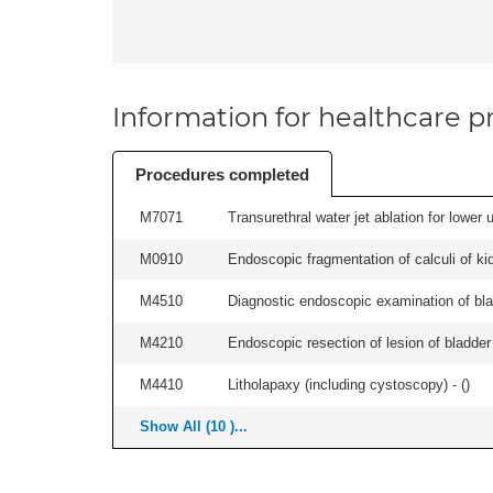
Information for healthcare pr
Procedures completed
M7071
Transurethral water jet ablation for lower
M0910
Endoscopic fragmentation of calculi of kid
M4510
Diagnostic endoscopic examination of blad
M4210
Endoscopic resection of lesion of bladder 
M4410
Litholapaxy (including cystoscopy) - (
)
Show All (10 )...