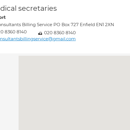
ical secretaries
Lort
nsultants Billing Service PO Box 727 Enfield EN1 2XN
0 8360 8140
020 8360 8140
nsultantsbillingservice@gmail.com