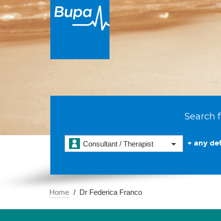
Search f
+ any det
Consultant / Therapist
Home
Dr Federica Franco