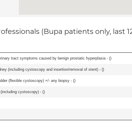
ofessionals (Bupa patients only, last 
 urinary tract symptoms caused by benign prostatic hyperplasia - (
)
ney (including cystoscopy and insertion/removal of stent) - (
)
der (flexible cystoscopy) +/- any biopsy - (
)
(including cystoscopy) - (
)