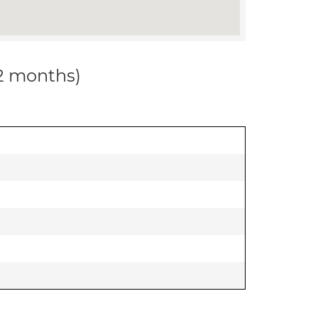
12 months)