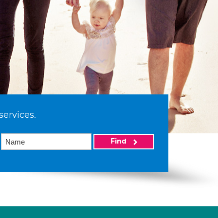
services.
Find