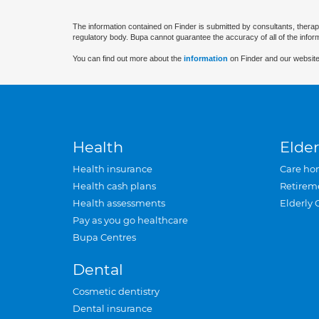
The information contained on Finder is submitted by consultants, therap
regulatory body. Bupa cannot guarantee the accuracy of all of the infor
You can find out more about the
information
on Finder and our website
Health
Elder
Health insurance
Care ho
Health cash plans
Retirem
Health assessments
Elderly 
Pay as you go healthcare
Bupa Centres
Dental
Cosmetic dentistry
Dental insurance