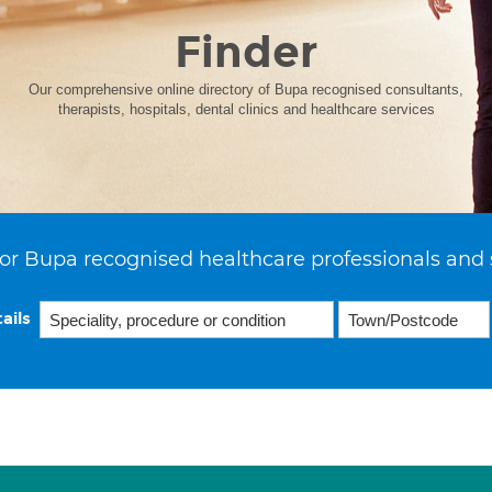
Finder
Our comprehensive online directory of Bupa recognised consultants,
therapists, hospitals, dental clinics and healthcare services
or Bupa recognised healthcare professionals and 
ails