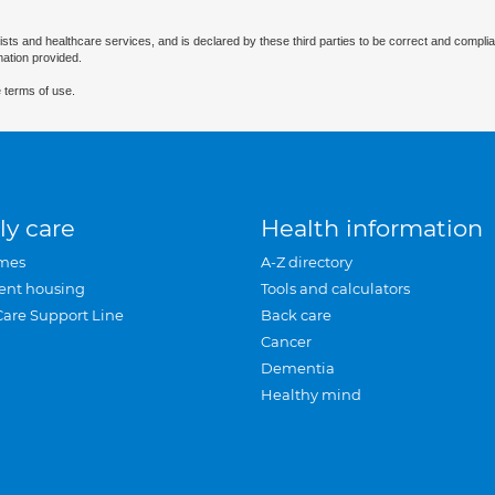
ists and healthcare services, and is declared by these third parties to be correct and complia
mation provided.
 terms of use.
ly care
Health information
mes
A-Z directory
ent housing
Tools and calculators
Care Support Line
Back care
Cancer
Dementia
Healthy mind