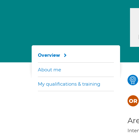
Overview
About me
My qualifications & training
Are
Inte