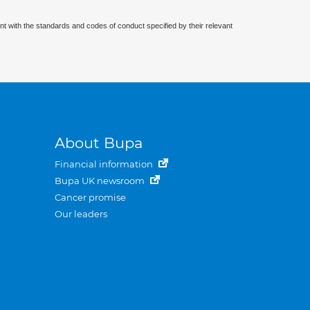
nt with the standards and codes of conduct specified by their relevant
About Bupa
Financial information
Bupa UK newsroom
Cancer promise
Our leaders