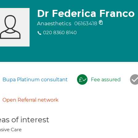
Dr Federica Franco
Anaesthetics
06163418
020 8360 8140
Bupa Platinum consultant
Fee assured
Open Referral network
as of interest
nsive Care