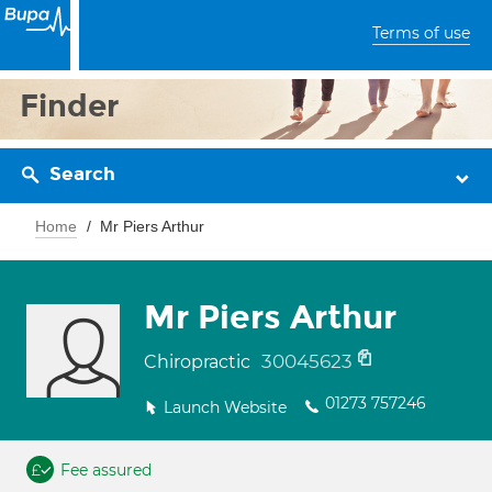
Terms of use
Finder
Search
Home
Mr Piers Arthur
Mr Piers Arthur
30045623
Chiropractic
01273 757246
Launch Website
Fee assured