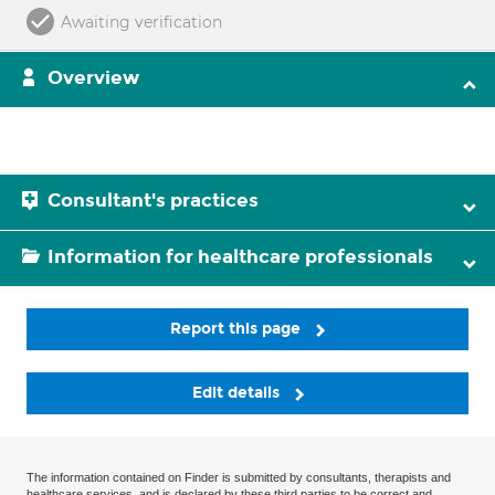
Awaiting verification
Overview
Consultant's practices
Information for healthcare professionals
Report this page
Edit details
The information contained on Finder is submitted by consultants, therapists and
healthcare services, and is declared by these third parties to be correct and