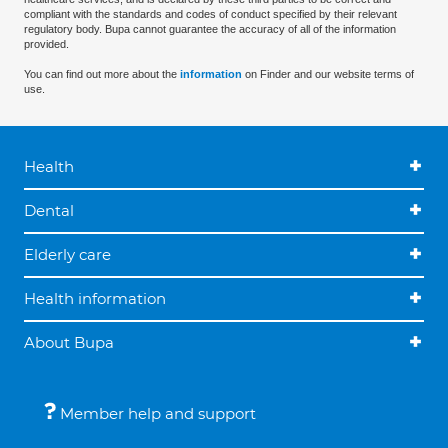
compliant with the standards and codes of conduct specified by their relevant
regulatory body. Bupa cannot guarantee the accuracy of all of the information
provided.
You can find out more about the
information
on Finder and our website terms of
use.
Health
Dental
Elderly care
Health information
About Bupa
Member help and support