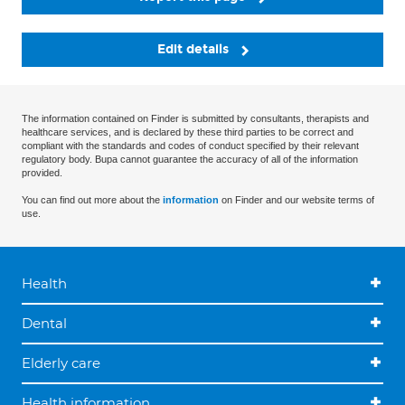
Edit details
The information contained on Finder is submitted by consultants, therapists and
healthcare services, and is declared by these third parties to be correct and
compliant with the standards and codes of conduct specified by their relevant
regulatory body. Bupa cannot guarantee the accuracy of all of the information
provided.
You can find out more about the
information
on Finder and our website terms of
use.
Health
Dental
Elderly care
Health information