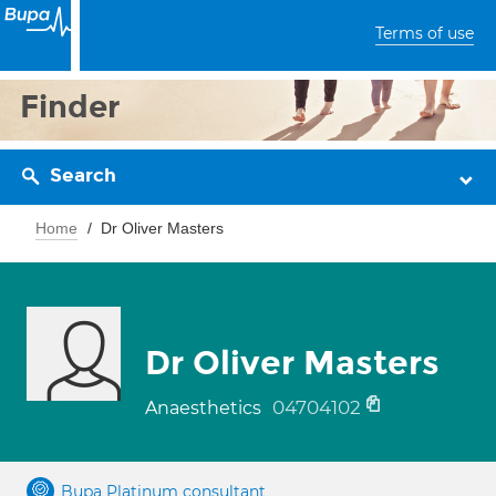
Terms of use
Finder
Search
Home
Dr Oliver Masters
Dr Oliver Masters
04704102
Anaesthetics
Bupa Platinum consultant