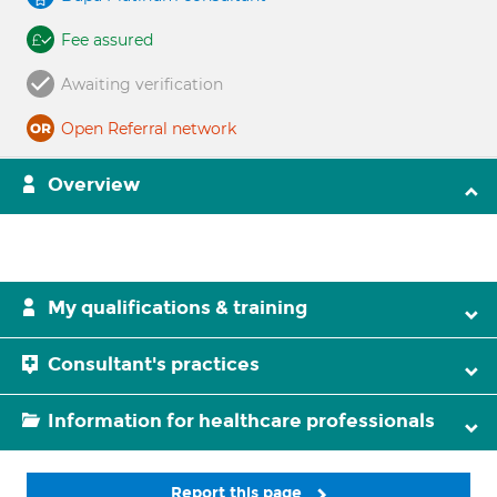
Fee assured
Awaiting verification
Open Referral network
Overview
My qualifications & training
Consultant's practices
Information for healthcare professionals
Report this page