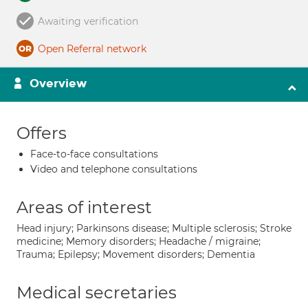
Awaiting verification
Open Referral network
Overview
Offers
Face-to-face consultations
Video and telephone consultations
Areas of interest
Head injury; Parkinsons disease; Multiple sclerosis; Stroke
medicine; Memory disorders; Headache / migraine;
Trauma; Epilepsy; Movement disorders; Dementia
Medical secretaries