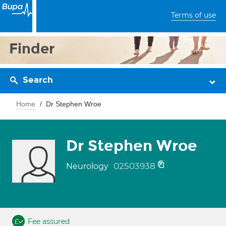
Terms of use
Finder
Search
Home
Dr Stephen Wroe
Dr Stephen Wroe
02503938
Neurology
Fee assured