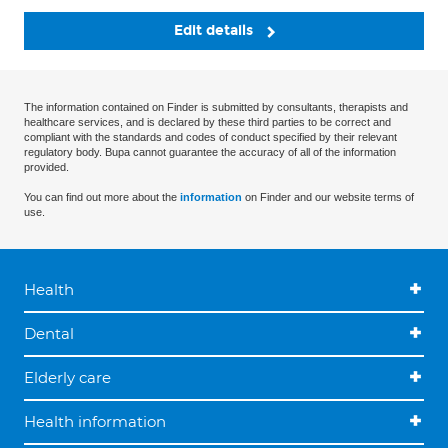
Edit details
The information contained on Finder is submitted by consultants, therapists and
healthcare services, and is declared by these third parties to be correct and
compliant with the standards and codes of conduct specified by their relevant
regulatory body. Bupa cannot guarantee the accuracy of all of the information
provided.
You can find out more about the
information
on Finder and our website terms of
use.
Health
Dental
Elderly care
Health information