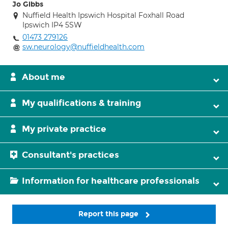
Jo Gibbs
Nuffield Health Ipswich Hospital Foxhall Road
Ipswich IP4 5SW
01473 279126
sw.neurology@nuffieldhealth.com
About me
My qualifications & training
My private practice
Consultant's practices
Information for healthcare professionals
Report this page