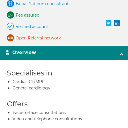
Bupa Platinum consultant
Fee assured
Verified account
Open Referral network
Overview
Specialises in
Cardiac CT/MRI
General cardiology
Offers
Face-to-face consultations
Video and telephone consultations