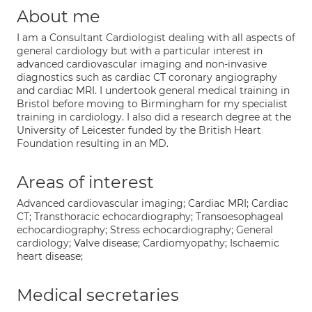
About me
I am a Consultant Cardiologist dealing with all aspects of
general cardiology but with a particular interest in
advanced cardiovascular imaging and non-invasive
diagnostics such as cardiac CT coronary angiography
and cardiac MRI. I undertook general medical training in
Bristol before moving to Birmingham for my specialist
training in cardiology. I also did a research degree at the
University of Leicester funded by the British Heart
Foundation resulting in an MD.
Areas of interest
Advanced cardiovascular imaging; Cardiac MRI; Cardiac
CT; Transthoracic echocardiography; Transoesophageal
echocardiography; Stress echocardiography; General
cardiology; Valve disease; Cardiomyopathy; Ischaemic
heart disease;
Medical secretaries