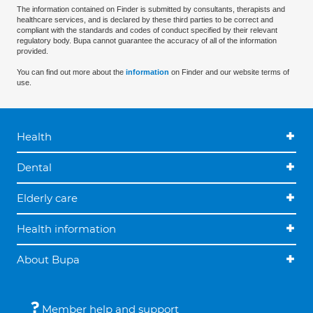
The information contained on Finder is submitted by consultants, therapists and
healthcare services, and is declared by these third parties to be correct and
compliant with the standards and codes of conduct specified by their relevant
regulatory body. Bupa cannot guarantee the accuracy of all of the information
provided.
You can find out more about the
information
on Finder and our website terms of
use.
Health
Dental
Elderly care
Health information
About Bupa
Member help and support