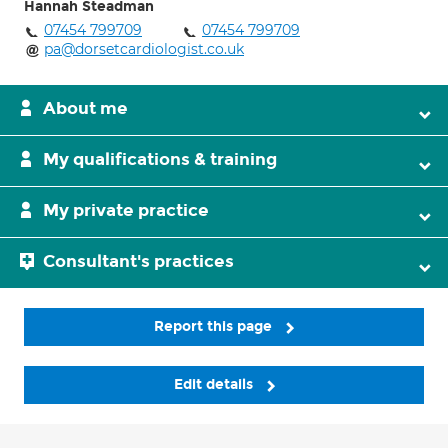
Hannah Steadman
07454 799709
07454 799709
pa@dorsetcardiologist.co.uk
About me
My qualifications & training
My private practice
Consultant's practices
Report this page
Edit details