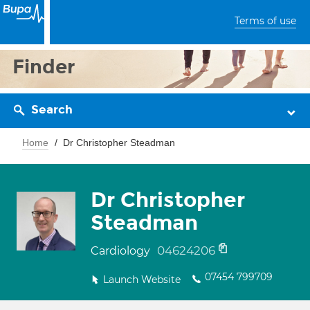
Terms of use
Finder
Search
Home
Dr Christopher Steadman
Dr Christopher
Steadman
04624206
Cardiology
07454 799709
Launch Website