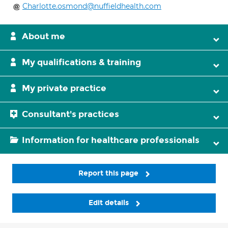
Charlotte.osmond@nuffieldhealth.com
About me
My qualifications & training
My private practice
Consultant's practices
Information for healthcare professionals
Report this page
Edit details