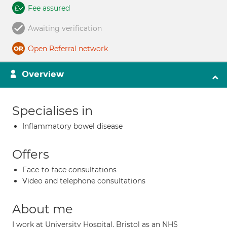
Fee assured
Awaiting verification
Open Referral network
Overview
Specialises in
Inflammatory bowel disease
Offers
Face-to-face consultations
Video and telephone consultations
About me
I work at University Hospital, Bristol as an NHS