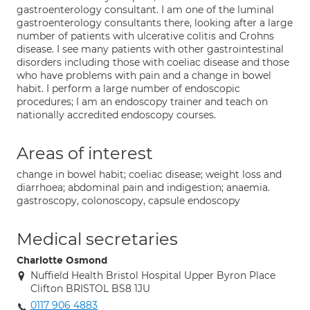
gastroenterology consultant. I am one of the luminal
gastroenterology consultants there, looking after a large
number of patients with ulcerative colitis and Crohns
disease. I see many patients with other gastrointestinal
disorders including those with coeliac disease and those
who have problems with pain and a change in bowel
habit. I perform a large number of endoscopic
procedures; I am an endoscopy trainer and teach on
nationally accredited endoscopy courses.
Areas of interest
change in bowel habit; coeliac disease; weight loss and
diarrhoea; abdominal pain and indigestion; anaemia.
gastroscopy, colonoscopy, capsule endoscopy
Medical secretaries
Charlotte Osmond
Nuffield Health Bristol Hospital Upper Byron Place
Clifton BRISTOL BS8 1JU
0117 906 4883