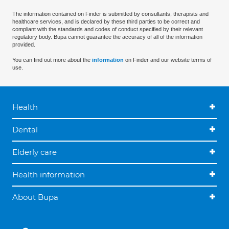
The information contained on Finder is submitted by consultants, therapists and
healthcare services, and is declared by these third parties to be correct and
compliant with the standards and codes of conduct specified by their relevant
regulatory body. Bupa cannot guarantee the accuracy of all of the information
provided.
You can find out more about the
information
on Finder and our website terms of
use.
Health
Dental
Elderly care
Health information
About Bupa