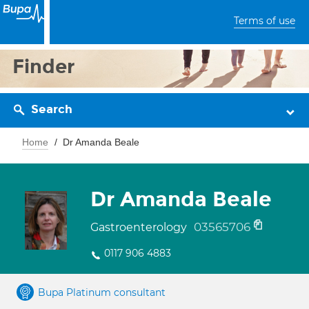
Terms of use
Finder
Search
Home
Dr Amanda Beale
Dr Amanda Beale
03565706
Gastroenterology
0117 906 4883
Bupa Platinum consultant