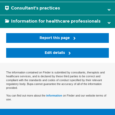
Consultant's practices
Information for healthcare professionals
Report this page
Edit details
The information contained on Finder is submitted by consultants, therapists and
healthcare services, and is declared by these third parties to be correct and
compliant with the standards and codes of conduct specified by their relevant
regulatory body. Bupa cannot guarantee the accuracy of all of the information
provided.
You can find out more about the
information
on Finder and our website terms of
use.