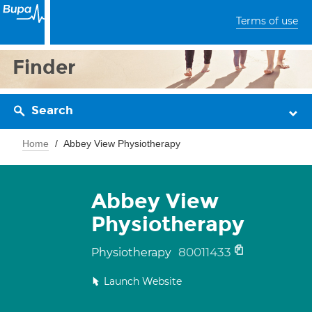
Terms of use
Finder
Search
Home
Abbey View Physiotherapy
Abbey View
Physiotherapy
80011433
Physiotherapy
Launch Website