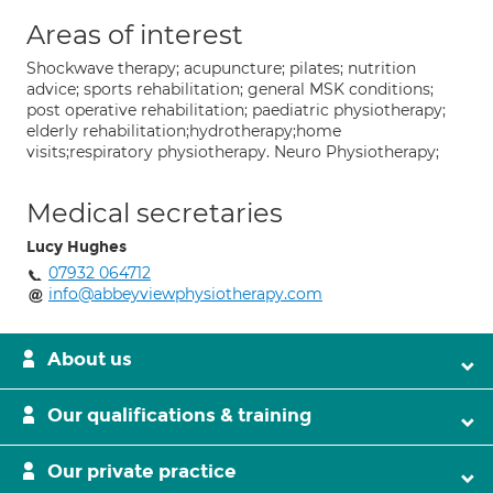
Areas of interest
Shockwave therapy; acupuncture; pilates; nutrition
advice; sports rehabilitation; general MSK conditions;
post operative rehabilitation; paediatric physiotherapy;
elderly rehabilitation;hydrotherapy;home
visits;respiratory physiotherapy. Neuro Physiotherapy;
Medical secretaries
Lucy Hughes
07932 064712
info@abbeyviewphysiotherapy.com
About us
Our qualifications & training
Our private practice