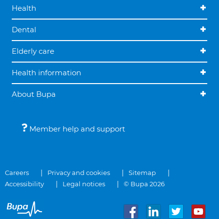
Health
Dental
Elderly care
Health information
About Bupa
Member help and support
Careers
Privacy and cookies
Sitemap
Accessibility
Legal notices
© Bupa 2026