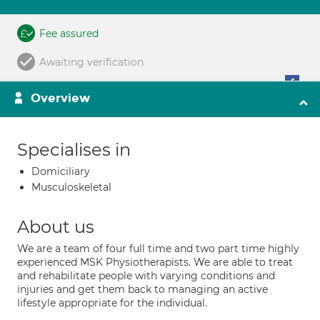
Fee assured
Awaiting verification
Overview
Specialises in
Domiciliary
Musculoskeletal
About us
We are a team of four full time and two part time highly
experienced MSK Physiotherapists. We are able to treat
and rehabilitate people with varying conditions and
injuries and get them back to managing an active
lifestyle appropriate for the individual.