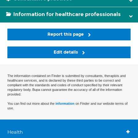
Information for healthcare professionals
Report this page
Edit details
The information contained on Finder is submitted by consultants, therapists and
healthcare services, and is declared by these third parties to be correct and
compliant with the standards and codes of conduct specified by their relevant
regulatory body. Bupa cannot guarantee the accuracy of all of the information
provided.
You can find out more about the
information
on Finder and our website terms of
use.
Health