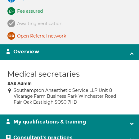
Fee assured
Awaiting verification
Open Referral network
Overview
Medical secretaries
SAS Admin
Southampton Anaesthetic Service LLP Unit 8
Vicarage Farm Business Park Winchester Road
Fair Oak Eastleigh SO50 7HD
My qualifications & training
Consultant's practices