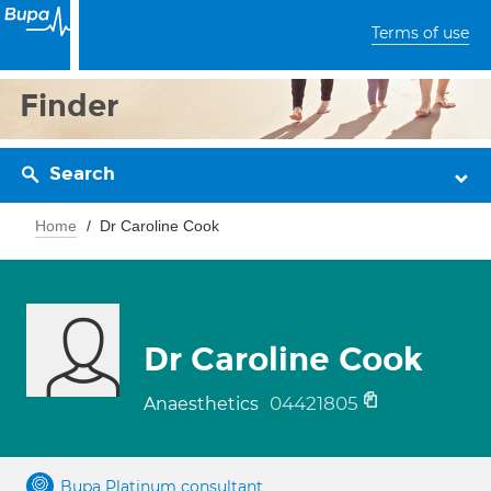
Terms of use
Finder
Search
Home
Dr Caroline Cook
Dr Caroline Cook
04421805
Anaesthetics
Bupa Platinum consultant