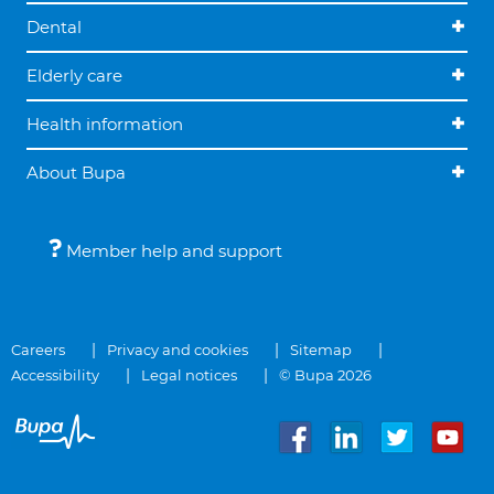
Dental
Elderly care
Health information
About Bupa
Member help and support
Careers
Privacy and cookies
Sitemap
Accessibility
Legal notices
© Bupa 2026