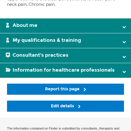
neck pain, Chronic pain.
About me
My qualifications & training
Consultant's practices
Information for healthcare professionals
Report this page
Edit details
The information contained on Finder is submitted by consultants, therapists and