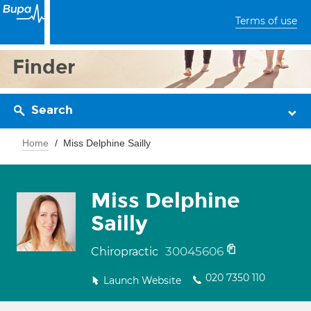
Terms of use
Finder
Search
Home
Miss Delphine Sailly
Miss Delphine
Sailly
30045606
Chiropractic
020 7350 110
Launch Website