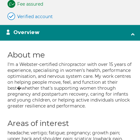
Fee assured
Verified account
Overview
About me
I'm a Webster-certified chiropractor with over 15 years of
experience, specialising in women's health, performance
optimisation, and nervous system care. My work centres
on helping people move, feel, and function at their
best�whether that's supporting women through
pregnancy and postpartum recovery, caring for infants
and young children, or helping active individuals unlock
greater resilience and performance.
Areas of interest
headache; vertigo; fatigue; pregnancy; growth pain;
upper back and shoulder pain; sciatica; lowback pain,