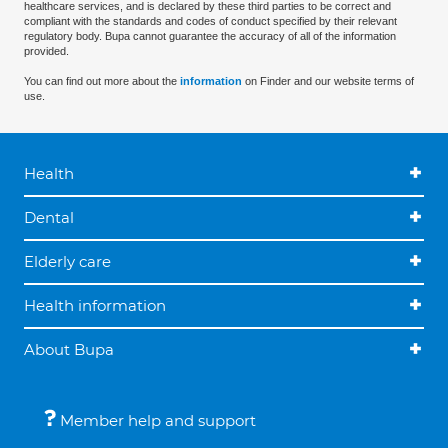
healthcare services, and is declared by these third parties to be correct and
compliant with the standards and codes of conduct specified by their relevant
regulatory body. Bupa cannot guarantee the accuracy of all of the information
provided.
You can find out more about the
information
on Finder and our website terms of
use.
Health
Dental
Elderly care
Health information
About Bupa
Member help and support