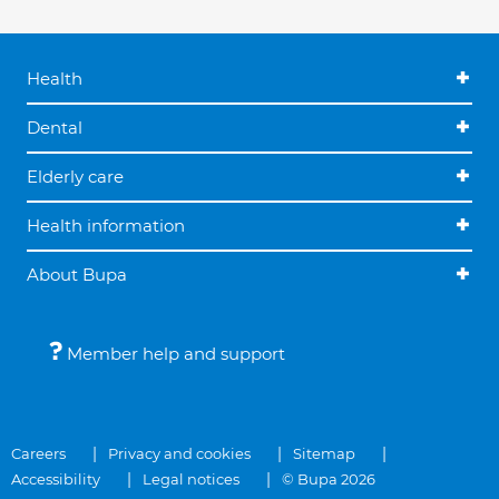
Health
Dental
Elderly care
Health information
About Bupa
Member help and support
Careers
Privacy and cookies
Sitemap
Accessibility
Legal notices
© Bupa 2026