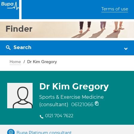
Terms of use
Finder
Search
Home
Dr Kim Gregory
Dr Kim Gregory
Sports & Exercise Medicine
06121066
(consultant)
0121 704 7622
Bupa Platinum consultant