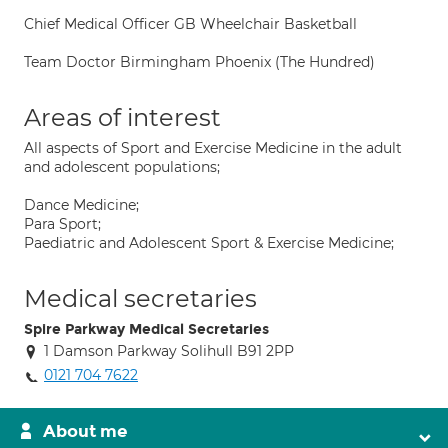
Chief Medical Officer GB Wheelchair Basketball
Team Doctor Birmingham Phoenix (The Hundred)
Areas of interest
All aspects of Sport and Exercise Medicine in the adult
and adolescent populations;
Dance Medicine;
Para Sport;
Paediatric and Adolescent Sport & Exercise Medicine;
Medical secretaries
Spire Parkway Medical Secretaries
1 Damson Parkway Solihull B91 2PP
0121 704 7622
About me