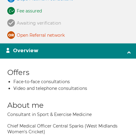
Fee assured
Awaiting verification
Open Referral network
Overview
Offers
Face-to-face consultations
Video and telephone consultations
About me
Consultant in Sport & Exercise Medicine
Chief Medical Officer Central Sparks (West Midlands
Women's Cricket)