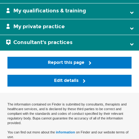
My qualifications & training
My private practice
Consultant's practices
Report this page
Edit details
The information contained on Finder is submitted by consultants, therapists and
healthcare services, and is declared by these third parties to be correct and
compliant with the standards and codes of conduct specified by their relevant
regulatory body. Bupa cannot guarantee the accuracy of all of the information
provided.
You can find out more about the
information
on Finder and our website terms of
use.