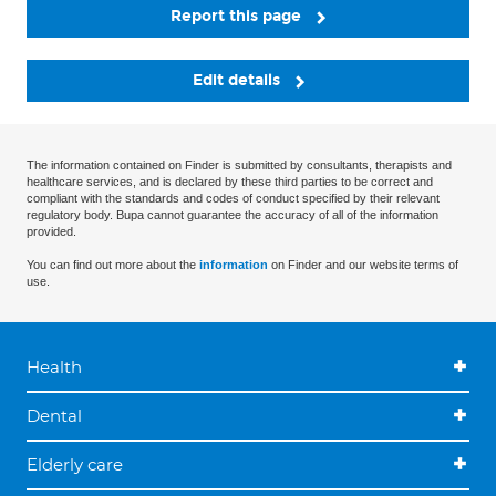
Report this page
Edit details
The information contained on Finder is submitted by consultants, therapists and
healthcare services, and is declared by these third parties to be correct and
compliant with the standards and codes of conduct specified by their relevant
regulatory body. Bupa cannot guarantee the accuracy of all of the information
provided.
You can find out more about the
information
on Finder and our website terms of
use.
Health
Dental
Elderly care