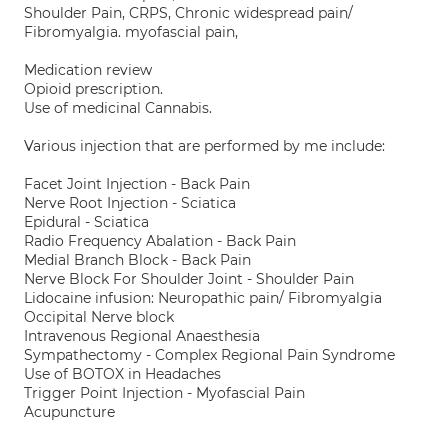
Shoulder Pain, CRPS, Chronic widespread pain/
Fibromyalgia. myofascial pain,
Medication review
Opioid prescription.
Use of medicinal Cannabis.
Various injection that are performed by me include:
Facet Joint Injection - Back Pain
Nerve Root Injection - Sciatica
Epidural - Sciatica
Radio Frequency Abalation - Back Pain
Medial Branch Block - Back Pain
Nerve Block For Shoulder Joint - Shoulder Pain
Lidocaine infusion: Neuropathic pain/ Fibromyalgia
Occipital Nerve block
Intravenous Regional Anaesthesia
Sympathectomy - Complex Regional Pain Syndrome
Use of BOTOX in Headaches
Trigger Point Injection - Myofascial Pain
Acupuncture