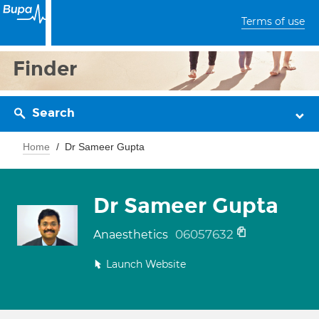
Terms of use
Finder
Search
Home
Dr Sameer Gupta
Dr Sameer Gupta
06057632
Anaesthetics
Launch Website