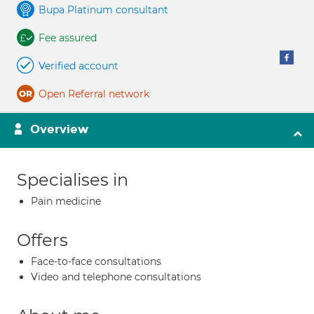
Bupa Platinum consultant
Fee assured
Verified account
Open Referral network
Overview
Specialises in
Pain medicine
Offers
Face-to-face consultations
Video and telephone consultations