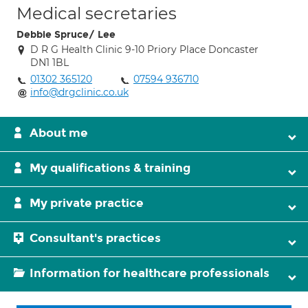
Medical secretaries
Debbie Spruce/ Lee
D R G Health Clinic 9-10 Priory Place Doncaster
DN1 1BL
01302 365120
07594 936710
info@drgclinic.co.uk
About me
My qualifications & training
My private practice
Consultant's practices
Information for healthcare professionals