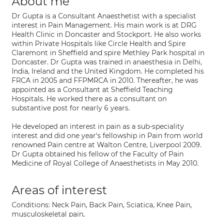
About me
Dr Gupta is a Consultant Anaesthetist with a specialist
interest in Pain Management. His main work is at DRG
Health Clinic in Doncaster and Stockport. He also works
within Private Hospitals like Circle Health and Spire
Claremont in Sheffield and spire Methley Park hospital in
Doncaster. Dr Gupta was trained in anaesthesia in Delhi,
India, Ireland and the United Kingdom. He completed his
FRCA in 2005 and FFPMRCA in 2010. Thereafter, he was
appointed as a Consultant at Sheffield Teaching
Hospitals. He worked there as a consultant on
substantive post for nearly 6 years.
He developed an interest in pain as a sub-speciality
interest and did one year's fellowship in Pain from world
renowned Pain centre at Walton Centre, Liverpool 2009.
Dr Gupta obtained his fellow of the Faculty of Pain
Medicine of Royal College of Anaesthetists in May 2010.
Areas of interest
Conditions: Neck Pain, Back Pain, Sciatica, Knee Pain,
musculoskeletal pain,