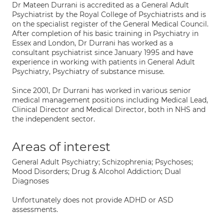
Dr Mateen Durrani is accredited as a General Adult
Psychiatrist by the Royal College of Psychiatrists and is
on the specialist register of the General Medical Council.
After completion of his basic training in Psychiatry in
Essex and London, Dr Durrani has worked as a
consultant psychiatrist since January 1995 and have
experience in working with patients in General Adult
Psychiatry, Psychiatry of substance misuse.
Since 2001, Dr Durrani has worked in various senior
medical management positions including Medical Lead,
Clinical Director and Medical Director, both in NHS and
the independent sector.
Areas of interest
General Adult Psychiatry; Schizophrenia; Psychoses;
Mood Disorders; Drug & Alcohol Addiction; Dual
Diagnoses
Unfortunately does not provide ADHD or ASD
assessments.