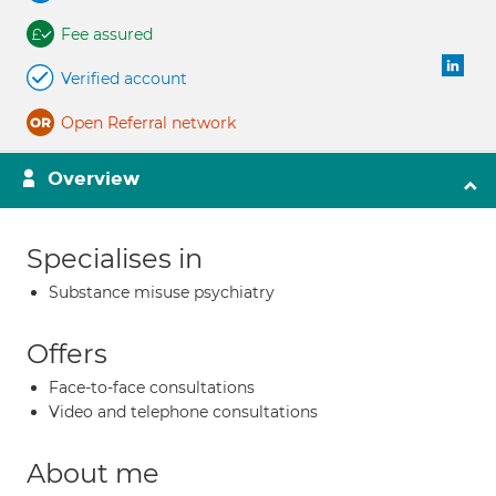
Fee assured
Verified account
Open Referral network
Overview
Specialises in
Substance misuse psychiatry
Offers
Face-to-face consultations
Video and telephone consultations
About me