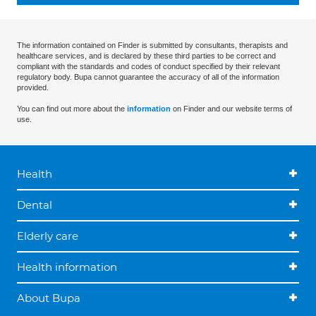
The information contained on Finder is submitted by consultants, therapists and
healthcare services, and is declared by these third parties to be correct and
compliant with the standards and codes of conduct specified by their relevant
regulatory body. Bupa cannot guarantee the accuracy of all of the information
provided.
You can find out more about the
information
on Finder and our website terms of
use.
Health
Dental
Elderly care
Health information
About Bupa