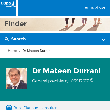
Terms of use
Finder
Search
Home
Dr Mateen Durrani
Dr Mateen Durrani
03517617
General psychiatry
Bupa Platinum consultant