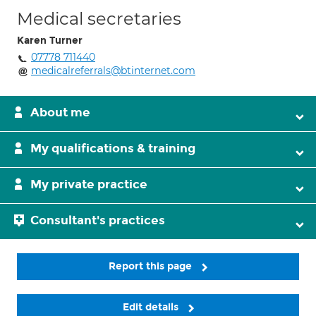
Medical secretaries
Karen Turner
07778 711440
medicalreferrals@btinternet.com
About me
My qualifications & training
My private practice
Consultant's practices
Report this page
Edit details