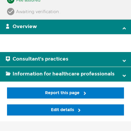
Fee assured
Awaiting verification
Overview
Consultant's practices
Information for healthcare professionals
Report this page
Edit details