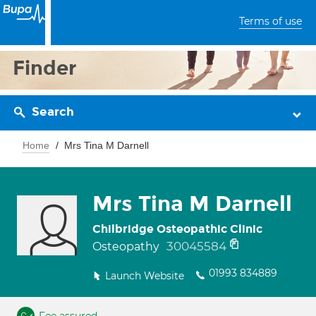
Terms of use
Finder
Search
Home
Mrs Tina M Darnell
Mrs Tina M Darnell
Chilbridge Osteopathic Clinic
30045584
Osteopathy
01993 834889
Launch Website