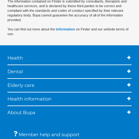
The information contained on Finder is submitted by consultants, therapists and
healthcare services, and is declared by these third parties to be correct and
compliant with the standards and codes of conduct specified by their relevant
regulatory body. Bupa cannot guarantee the accuracy of all of the information
provided.
You can find out more about the
information
on Finder and our website terms of
use.
Health
Dental
Elderly care
Health information
About Bupa
Member help and support