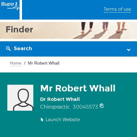
Terms of use
Finder
Search
Home
Mr Robert Whall
Mr Robert Whall
Dr Robert Whall
30045573
Chiropractic
Launch Website