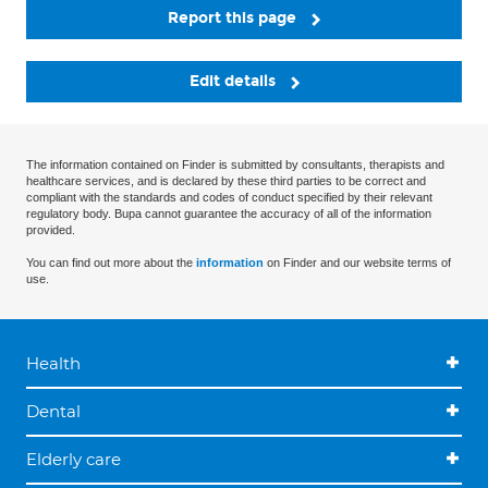
Report this page
Edit details
The information contained on Finder is submitted by consultants, therapists and
healthcare services, and is declared by these third parties to be correct and
compliant with the standards and codes of conduct specified by their relevant
regulatory body. Bupa cannot guarantee the accuracy of all of the information
provided.
You can find out more about the
information
on Finder and our website terms of
use.
Health
Dental
Elderly care