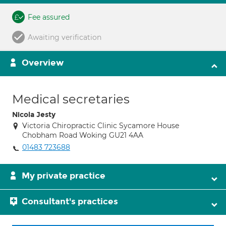
Fee assured
Awaiting verification
Overview
Medical secretaries
Nicola Jesty
Victoria Chiropractic Clinic Sycamore House
Chobham Road Woking GU21 4AA
01483 723688
My private practice
Consultant's practices