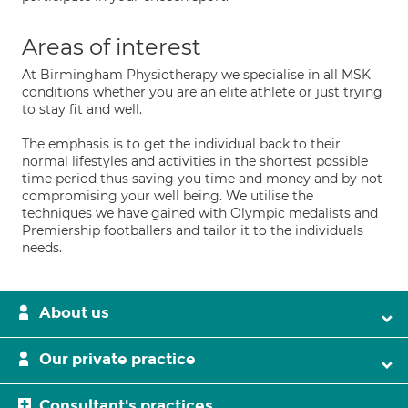
Areas of interest
At Birmingham Physiotherapy we specialise in all MSK
conditions whether you are an elite athlete or just trying
to stay fit and well.
The emphasis is to get the individual back to their
normal lifestyles and activities in the shortest possible
time period thus saving you time and money and by not
compromising your well being. We utilise the
techniques we have gained with Olympic medalists and
Premiership footballers and tailor it to the individuals
needs.
About us
Our private practice
Consultant's practices