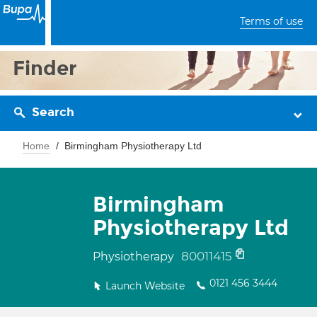
Terms of use
Finder
Search
Home
Birmingham Physiotherapy Ltd
Birmingham
Physiotherapy Ltd
80011415
Physiotherapy
0121 456 3444
Launch Website