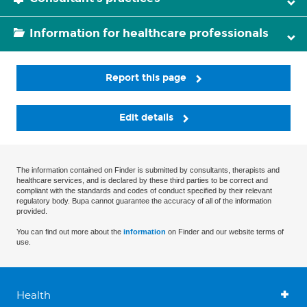
Information for healthcare professionals
Report this page
Edit details
The information contained on Finder is submitted by consultants, therapists and
healthcare services, and is declared by these third parties to be correct and
compliant with the standards and codes of conduct specified by their relevant
regulatory body. Bupa cannot guarantee the accuracy of all of the information
provided.
You can find out more about the
information
on Finder and our website terms of
use.
Health