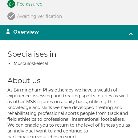
Fee assured
Awaiting verification
Overview
Specialises in
Musculoskeletal
About us
At Birmingham Physiotherapy we have a wealth of
experience assessing and treating sports injuries as well
as other MSK injuries on a daily basis, utilising the
knowledge and skills we have developed treating and
rehabilitating professional sports people from track and
field athletics to professional, international footballers.
We can enable you to return to the level of fitness you as
an individual want to and continue to
participate in your chosen sport.