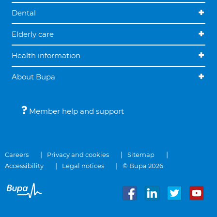
Dental
Elderly care
Health information
About Bupa
Member help and support
Careers
Privacy and cookies
Sitemap
Accessibility
Legal notices
© Bupa 2026